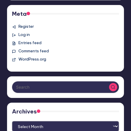
Meta
Register
Log in
Entries feed
Comments feed
WordPress.org
Archives
Archives