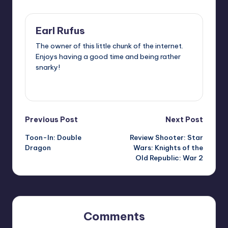
Earl Rufus
The owner of this little chunk of the internet.
Enjoys having a good time and being rather
snarky!
View All Posts
Post
Previous Post
Next Post
Toon-In: Double
Review Shooter: Star
navigation
Dragon
Wars: Knights of the
Old Republic: War 2
Comments