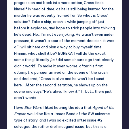
progression and back into more action, Cross finds
himself in need of time, as he is still being hunted for the
murder he was recently framed for. So what is Cross’
solution? Take a ship, crash it while jumping off just
before it explodes, and hope to trick people into thinking
he’s dead. No… I’m not even joking. He wasn’t even under
pressure, it wasn’t a spur of the moment decision, it was
a “I will sit here and plan a way to buy myself time.
Hmmm, what shall it be? EUREKA! I will do the exact
same thing I literally
just
did some hours ago that clearly
didn’t work!” To make it even worse, after his first
attempt, a pursuer arrived on the scene of the crash
and declared, “Cross is alive and he won’t be found
here.” After the second iteration, he shows up on the
scene and says “He’s alive, I know it.” I… but… there just
aren’t words.
I love
Star Wars
, I liked hearing the idea that
Agent of the
Empire
would be like a James Bond of the SW universe
type of story, and I was so excited after issue #2
salvaged the rather droll inaugural issue, but this is a