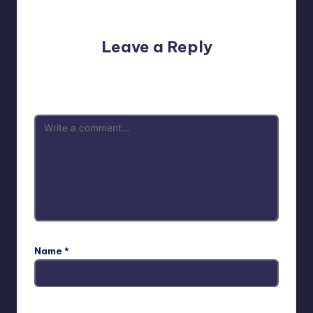
No comments yet. Why don’t you start the discussion?
Leave a Reply
Your email address will not be published.
Required fields
are marked
*
Name
*