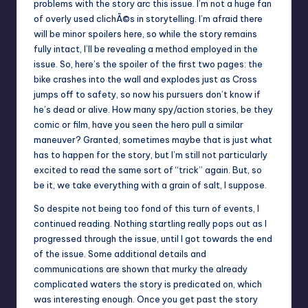
problems with the story arc this issue. I’m not a huge fan
of overly used clichÃ©s in storytelling. I’m afraid there
will be minor spoilers here, so while the story remains
fully intact, I’ll be revealing a method employed in the
issue. So, here’s the spoiler of the first two pages: the
bike crashes into the wall and explodes just as Cross
jumps off to safety, so now his pursuers don’t know if
he’s dead or alive. How many spy/action stories, be they
comic or film, have you seen the hero pull a similar
maneuver? Granted, sometimes maybe that is just what
has to happen for the story, but I’m still not particularly
excited to read the same sort of “trick” again. But, so
be it, we take everything with a grain of salt, I suppose.
So despite not being too fond of this turn of events, I
continued reading. Nothing startling really pops out as I
progressed through the issue, until I got towards the end
of the issue. Some additional details and
communications are shown that murky the already
complicated waters the story is predicated on, which
was interesting enough. Once you get past the story