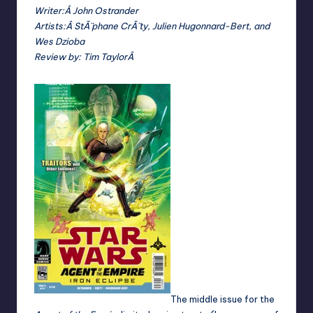
Writer:Â John Ostrander
Artists:Â StÃ¨phane CrÃ¨ty, Julien Hugonnard-Bert, and
Wes Dzioba
Review by:
Tim TaylorÂ
The middle issue for the