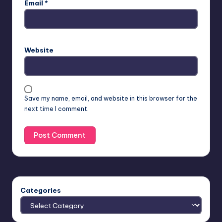
Email
*
Website
Save my name, email, and website in this browser for the
next time I comment.
Categories