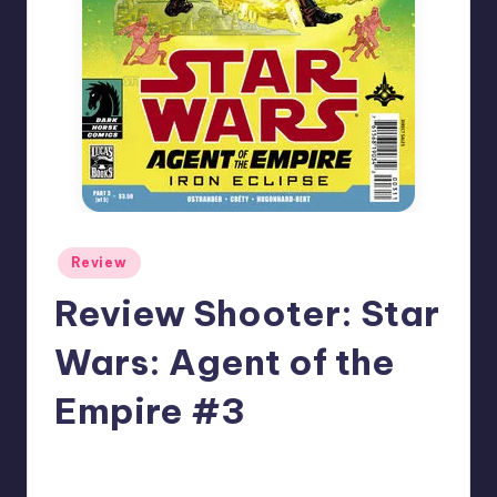
Posted
Review
in
Review Shooter: Star
Wars: Agent of the
Empire #3
No Comments
Earl Rufus
Posted
by