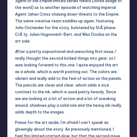
Agent of the Empire
limited series treats (loose usage of
the word) us to another episode of watching Imperial
Agent Jahan Cross chasing down threats to the Empire.
The same creative team saddles up again, featuring
John Ostrander for the story, bolstered by StÃ¨phane
CrÃ¨ty, Julien Hugonnard-Bert, and Wes Dzioba on the
art side.
After a pretty expositional and unexciting first issue, I
really thought the second kicked things into gear, so I
was looking forward to this one. I quite enjoyed the art
as a whole, which is worth pointing out. The colors are
vibrant and really add to the feel of action on the panels.
The pencils are clean and clear, which adds a nice
contrast to the ink, which is used pretty heavily. Since
we are looking at a lot of action and a lot of sneaking
around, shadows play a solid role and the heavy ink really
adds depth to the images.
Praise for the art aside, I’m afraid I can’t speak as
glowingly about the story. As previously mentioned, I
feel this limited started slow, but that the second issue