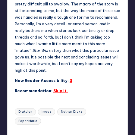
pretty difficult pill to swallow. The macro of the story is
still interesting to me, but the way the micro of this issue
was handled is really a tough one for me to recommend.
Personally, I’m a very detail-oriented person, and it
really bothers me when stories lack continuity or drop
threads and so forth, but I don’t think I’m asking too
much when I want a little more meat to this more
“mature”
Star Wars
story than what this particular issue
gave us. It’s possible the next and concluding issues will
make it worthwhile, but I can’t say my hopes are very
high at this point.
New Reader Accessibility:
3
Recommendation:
Skip it.
Tags:
Drakulon
image
Nathan Drake
Paper Mario
Last updated on