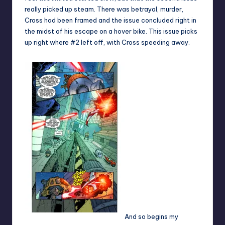
really picked up steam. There was betrayal, murder,
Cross had been framed and the issue concluded right in
the midst of his escape on a hover bike. This issue picks
up right where #2 left off, with Cross speeding away.
And so begins my