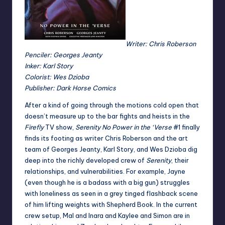
Writer: Chris Roberson
Penciler: Georges Jeanty
Inker: Karl Story
Colorist: Wes Dzioba
Publisher: Dark Horse Comics
After a kind of going through the motions cold open that
doesn’t measure up to the bar fights and heists in the
Firefly
TV show,
Serenity No Power in the ‘Verse
#1 finally
finds its footing as writer Chris Roberson and the art
team of Georges Jeanty, Karl Story, and Wes Dzioba dig
deep into the richly developed crew of
Serenity
, their
relationships, and vulnerabilities. For example, Jayne
(even though he is a badass with a big gun) struggles
with loneliness as seen in a grey tinged flashback scene
of him lifting weights with Shepherd Book. In the current
crew setup, Mal and Inara and Kaylee and Simon are in