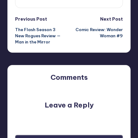
Post
Previous Post
Next Post
The Flash Season 3
Comic Review: Wonder
navigation
New Rogues Review —
Woman #9
Man in the Mirror
Comments
No comments yet. Why don’t you start the discussion?
Leave a Reply
Your email address will not be published.
Required fields
are marked
*