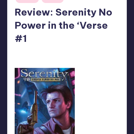
in
Review: Serenity No
Power in the ‘Verse
#1
No Comments
Logan Dalton
Posted
by