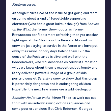
Firefly
universe.
Although it takes 2/3 of the issue to get going and rests
on caring about a kind of forgettable supporting
character (who had a great haircut though) from
Leaves
on the Wind
, the former Browncoats vs. former
Browncoats conflict is more refreshing than yet another
fight against the Alliance or the Reavers. Mal and his
crew are just trying to survive in the ‘Verse and have put
away their revolutionary days behind them. But the
cause of the Resistance is alive and well with the
Peacemakers, who Mal describes as terrorists. Most of
what we know about them is exposition, but Jeanty and
Story deliver a powerful image of a group of kids
pointing guns at
Serenity
‘s crew to show that this group
is potentially dangerous and is endangering children.
Hopefully, the next few issues are a wild ideological
Serenity: No Power in the ‘Verse
#1 has its work cut out
for it with an underwhelming action sequences and
some poor art choices. But Chris Roberson, Georges