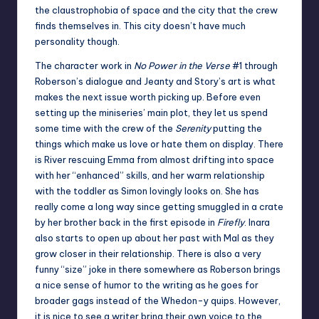
the claustrophobia of space and the city that the crew
finds themselves in. This city doesn’t have much
personality though.
The character work in
No Power in the Verse
#1 through
Roberson’s dialogue and Jeanty and Story’s art is what
makes the next issue worth picking up. Before even
setting up the miniseries’ main plot, they let us spend
some time with the crew of the
Serenity
putting the
things which make us love or hate them on display. There
is River rescuing Emma from almost drifting into space
with her “enhanced” skills, and her warm relationship
with the toddler as Simon lovingly looks on. She has
really come a long way since getting smuggled in a crate
by her brother back in the first episode in
Firefly
. Inara
also starts to open up about her past with Mal as they
grow closer in their relationship. There is also a very
funny “size” joke in there somewhere as Roberson brings
a nice sense of humor to the writing as he goes for
broader gags instead of the Whedon-y quips. However,
it is nice to see a writer bring their own voice to the