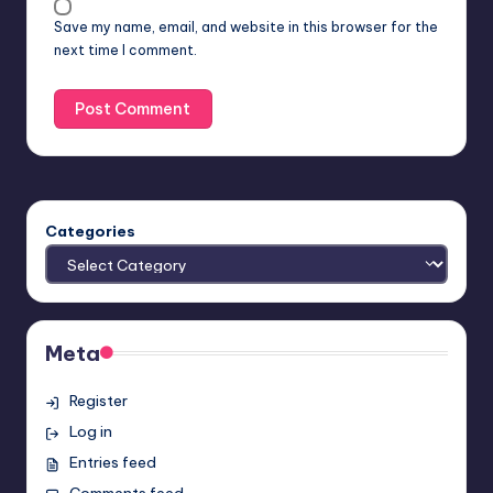
Save my name, email, and website in this browser for the
next time I comment.
Categories
Meta
Register
Log in
Entries feed
Comments feed