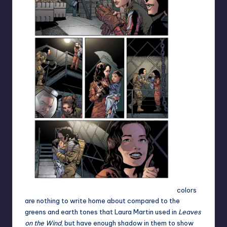
colors
are nothing to write home about compared to the
greens and earth tones that Laura Martin used in
Leaves
on the Wind
, but have enough shadow in them to show