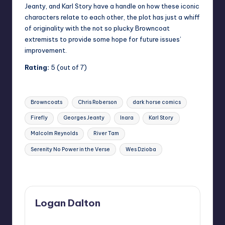
Jeanty, and Karl Story have a handle on how these iconic
characters relate to each other, the plot has just a whiff
of originality with the not so plucky Browncoat
extremists to provide some hope for future issues’
improvement.
Rating:
5 (out of 7)
Tags:
Browncoats
Chris Roberson
dark horse comics
Firefly
Georges Jeanty
Inara
Karl Story
Malcolm Reynolds
River Tam
Serenity No Power in the Verse
Wes Dzioba
Last updated on
Logan Dalton
View All Posts