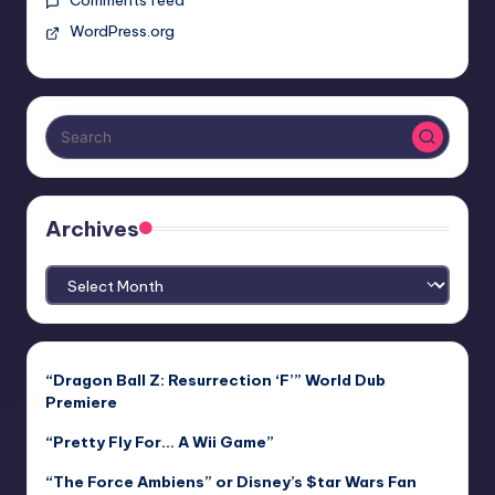
WordPress.org
Archives
Archives
“Dragon Ball Z: Resurrection ‘F’” World Dub
Premiere
“Pretty Fly For… A Wii Game”
“The Force Ambiens” or Disney’s $tar Wars Fan