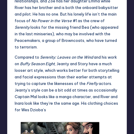
relationships, and Zoe has her daughter Emma while
River has her brother and is both the onboard babysitter
and pilot. He has no one. But his lonely life isn’t the main
focus of
No Power in the Verse
#1 as the crew of
Serenity
looks for the missing friend Bea (who appeared
in the last miniseries), who may be involved with the
Peacemakers, a group of Browncoats, who have turned
to terrorism.
Compared to
Serenity: Leaves on the Wind
and his work
on
Buffy Season Eight
, Jeanty and Story have a much
looser art style, which works better for both storytelling
and facial expressions than their earlier attempts at
trying to capture the likenesses of the
Firefly
actors.
Jeanty’s style can be a bit odd at times as occasionally
Captain Mal looks like a manga character, and River and
Inara look like they’re the same age. His clothing choices
for Wes Dzioba’s