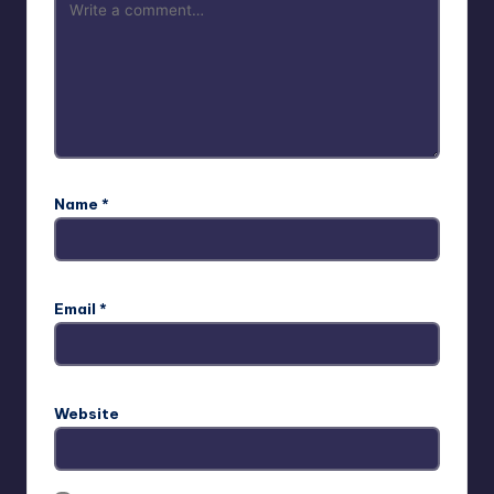
Name
*
Email
*
Website