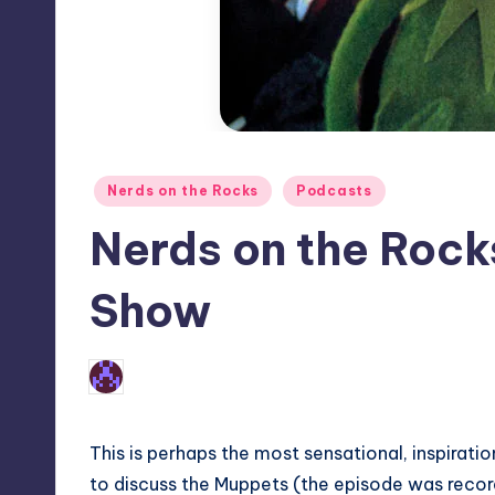
Posted
Nerds on the Rocks
Podcasts
in
Nerds on the Rock
Show
No Comments
Earl Rufus
Posted
by
This is perhaps the most sensational, inspirati
to discuss the Muppets (the episode was recor