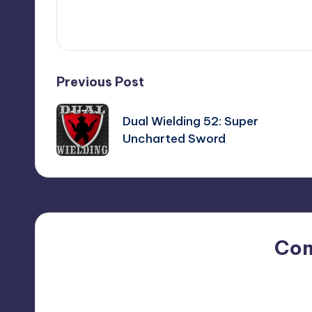
View All Posts
Post
Previous Post
navigation
Dual Wielding 52: Super
Uncharted Sword
Co
No comments yet. Why do