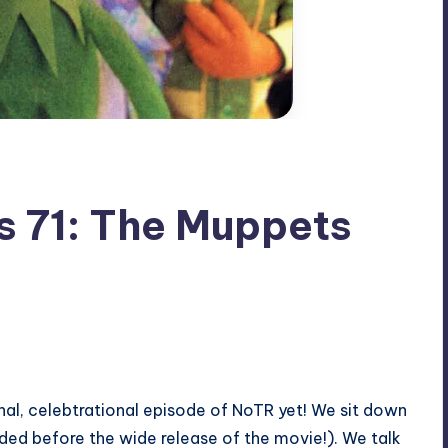
s 71: The Muppets
onal, celebtrational episode of NoTR yet! We sit down
ded before the wide release of the movie!). We talk