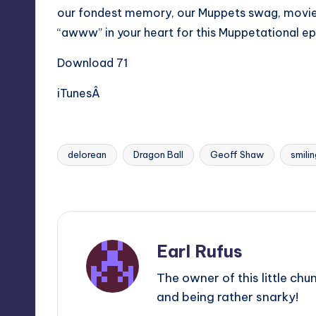
our fondest memory, our Muppets swag, movi
“awww” in your heart for this Muppetational e
Download 71
iTunesÂ
delorean
Dragon Ball
Geoff Shaw
smilin
Tags:
Last updated on
Earl Rufus
The owner of this little chu
and being rather snarky!