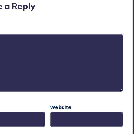
e a Reply
ublished.
Required fields are marked
*
Website