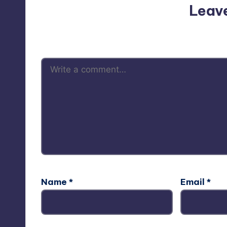
Leav
Your email address will not be p
Name
*
Email
*