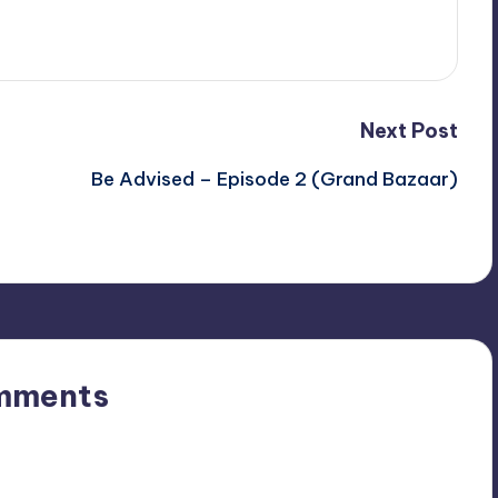
Next Post
Be Advised – Episode 2 (Grand Bazaar)
mments
n’t you start the discussion?