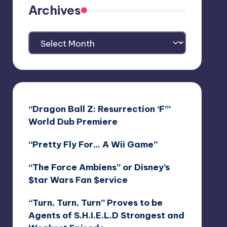
Archives
Archives
“Dragon Ball Z: Resurrection ‘F’”
World Dub Premiere
“Pretty Fly For… A Wii Game”
“The Force Ambiens” or Disney’s
$tar Wars Fan $ervice
“Turn, Turn, Turn” Proves to be
Agents of S.H.I.E.L.D Strongest and