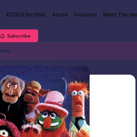
#21324 (no title)
About
Features
Meet The Ne
Subscribe
 Show