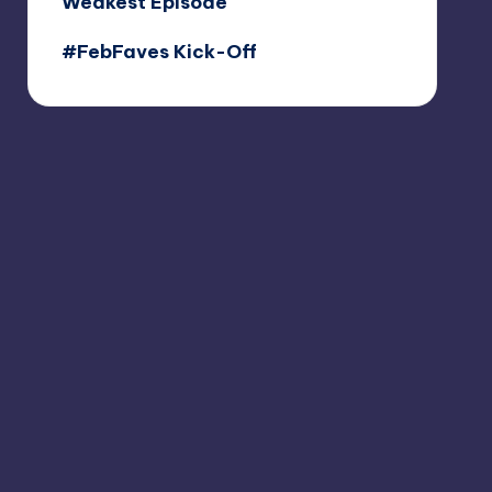
Weakest Episode
#FebFaves Kick-Off