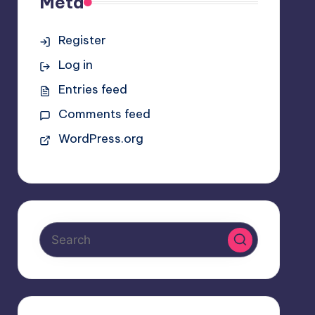
Meta
Register
Log in
Entries feed
Comments feed
WordPress.org