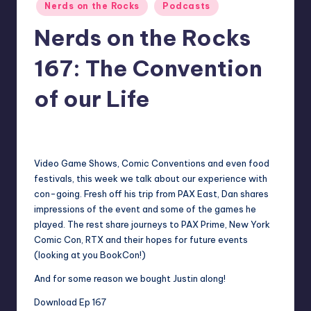
Posted
Nerds on the Rocks
Podcasts
in
Nerds on the Rocks
167: The Convention
of our Life
No Comments
Earl Rufus
Posted
by
Video Game Shows, Comic Conventions and even food
festivals, this week we talk about our experience with
con-going. Fresh off his trip from PAX East, Dan shares
impressions of the event and some of the games he
played. The rest share journeys to PAX Prime, New York
Comic Con, RTX and their hopes for future events
(looking at you BookCon!)
And for some reason we bought Justin along!
Download Ep 167