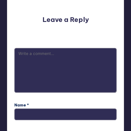
No comments yet. Why don’t you start the discussion?
Leave a Reply
Your email address will not be published.
Required fields
are marked
*
Name
*