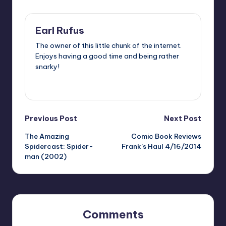
Earl Rufus
The owner of this little chunk of the internet.
Enjoys having a good time and being rather
snarky!
View All Posts
Post
Previous Post
Next Post
The Amazing
Comic Book Reviews
navigation
Spidercast: Spider-
Frank’s Haul 4/16/2014
man (2002)
Comments