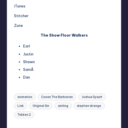
iTunes
Stitcher
Zune
The Show Floor Walkers
Earl
Justin
Shawn
SamÂ
Dan
Tags:
animation
Conan The Barbarian
Joshua Dysart
Link
Original Sin
smiling
stephen strange
Tekken 2
Last updated on