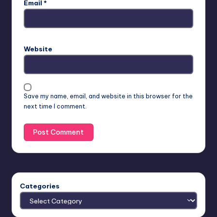
Email
*
Website
Save my name, email, and website in this browser for the
next time I comment.
Categories