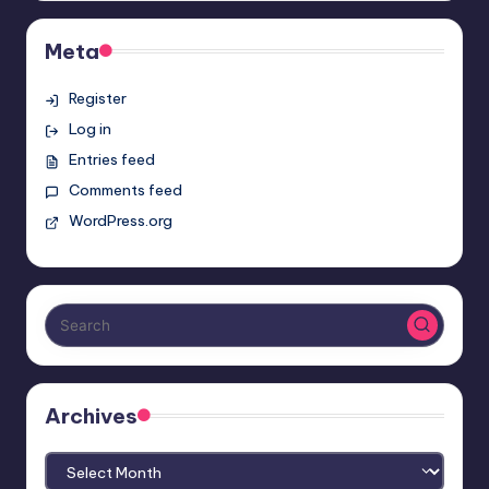
Meta
Register
Log in
Entries feed
Comments feed
WordPress.org
Archives
Archives