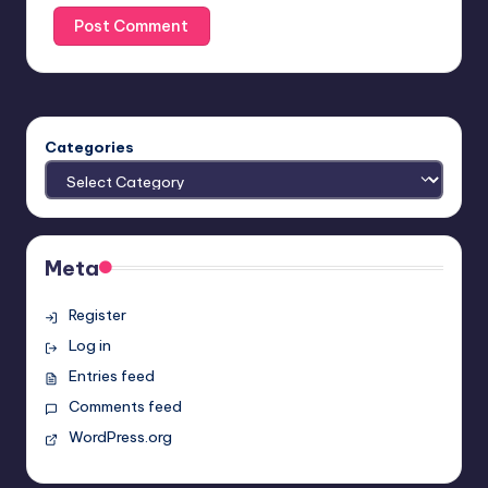
Categories
Meta
Register
Log in
Entries feed
Comments feed
WordPress.org