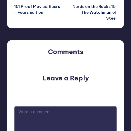
151 Proof Movies: Beers
Nerds on the Rocks 15:
navigation
n Fears Edition
The Watchman of
Steel
Comments
No comments yet. Why don’t you start the discussion?
Leave a Reply
Your email address will not be published.
Required fields
are marked
*