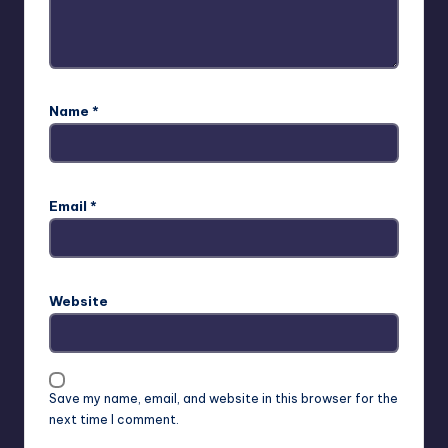
Name
*
Email
*
Website
Save my name, email, and website in this browser for the
next time I comment.