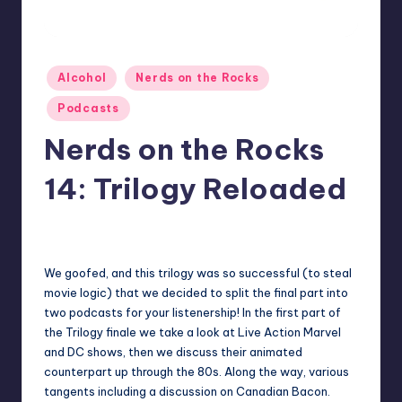
Posted
Alcohol
Nerds on the Rocks
in
Podcasts
Nerds on the Rocks
14: Trilogy Reloaded
No Comments
Earl Rufus
Posted
by
We goofed, and this trilogy was so successful (to steal
movie logic) that we decided to split the final part into
two podcasts for your listenership! In the first part of
the Trilogy finale we take a look at Live Action Marvel
and DC shows, then we discuss their animated
counterpart up through the 80s. Along the way, various
tangents including a discussion on Canadian Bacon.