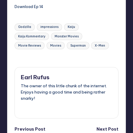
Download Ep 14
Tags:
Godzilla
impressions
Kaiju
Kaiju Kommentary
Monster Movies
Movie Reviews
Movies
Superman
X-Men
Last updated on
Earl Rufus
The owner of this little chunk of the internet.
Enjoys having a good time and being rather
snarky!
View All Posts
Post
Previous Post
Next Post