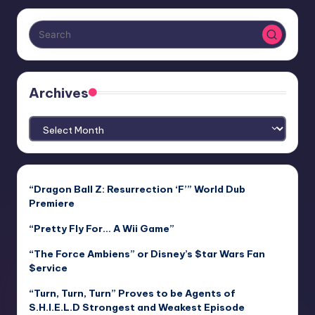
Archives
Archives
“Dragon Ball Z: Resurrection ‘F’” World Dub
Premiere
“Pretty Fly For… A Wii Game”
“The Force Ambiens” or Disney’s $tar Wars Fan
$ervice
“Turn, Turn, Turn” Proves to be Agents of
S.H.I.E.L.D Strongest and Weakest Episode