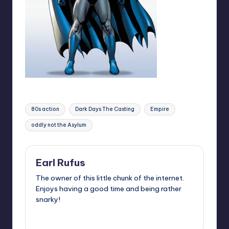
Tags:
80s action
Dark Days The Casting
Empire
oddly not the Asylum
Earl Rufus
The owner of this little chunk of the internet.
Enjoys having a good time and being rather
snarky!
View All Posts