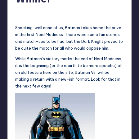
No Comments
Earl Rufus
Posted
by
Shocking, well none of us, Batman takes home the prize
in the first Nerd Madness. There were some fun stories
and match-ups to be had, but the Dark Knight proved to
be quite the match for all who would oppose him.
While Batman’s victory marks the end of Nerd Madness,
it is the beginning (or the rebirth to be more specific) of
an old feature here on the site,
Batman Vs.
will be
making a return with a new-ish format. Look for that in
the next few days!