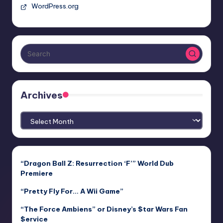
WordPress.org
Archives
Archives
“Dragon Ball Z: Resurrection ‘F’” World Dub
Premiere
“Pretty Fly For… A Wii Game”
“The Force Ambiens” or Disney’s $tar Wars Fan
$ervice