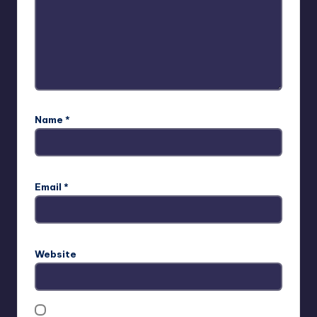
Name
*
Email
*
Website