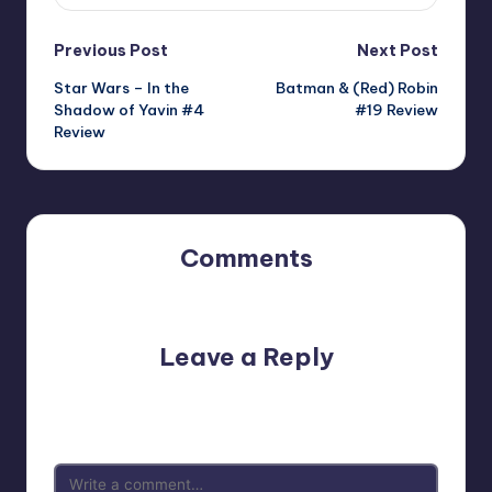
Post
Previous Post
Next Post
Star Wars – In the
Batman & (Red) Robin
navigation
Shadow of Yavin #4
#19 Review
Review
Comments
No comments yet. Why don’t you start the discussion?
Leave a Reply
Your email address will not be published.
Required fields
are marked
*