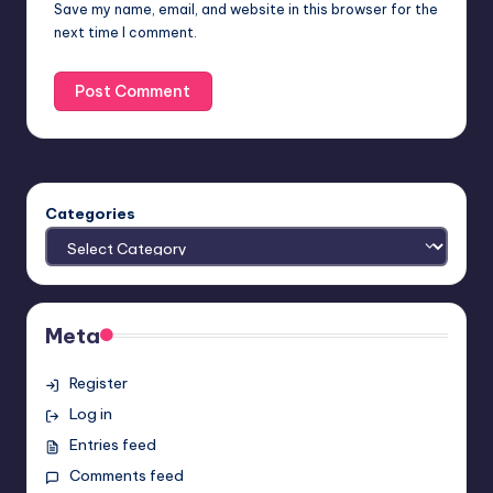
Save my name, email, and website in this browser for the
next time I comment.
Categories
Meta
Register
Log in
Entries feed
Comments feed