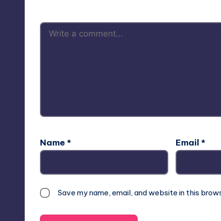
Name
*
Email
*
Save my name, email, and website in this brow