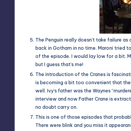
The Penguin really doesn’t take failure as a
back in Gotham in no time. Maroni tried to
of the episode. I would lay low for a bit
but I guess that’s me!
The introduction of the Cranes is fascina
is becoming a bit too convenient that the
well. Ivy’s father was the Waynes “murdere
interview and now Father Crane is extract
no doubt carry on.
This is one of those episodes that probab
There were blink and you miss it appearan