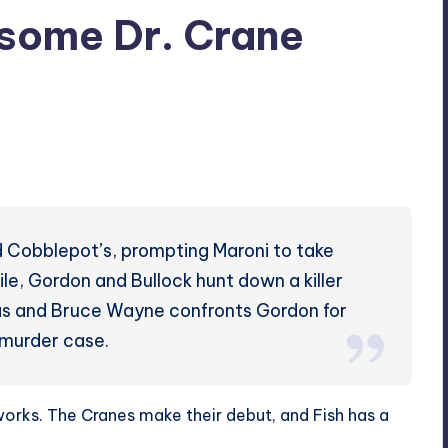
some Dr. Crane
d Cobblepot’s, prompting Maroni to take
hile, Gordon and Bullock hunt down a killer
as and Bruce Wayne confronts Gordon for
’ murder case.
ks. The Cranes make their debut, and Fish has a