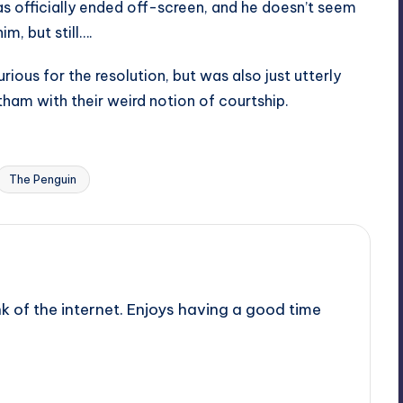
as officially ended off-screen, and he doesn’t seem
m, but still….
ious for the resolution, but was also just utterly
tham with their weird notion of courtship.
Last updated on
The Penguin
nk of the internet. Enjoys having a good time