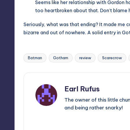
Seems like her relationship with Gordon h
too heartbroken about that. Don’t blame hi
Seriously, what was that ending? It made me cur
bizarre and out of nowhere. A solid entry in Go
Batman
Gotham
review
Scarecrow
Tags:
Earl Rufus
The owner of this little chu
and being rather snarky!
View All Posts