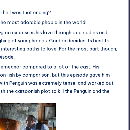
 hell was that ending?
’t the most adorable phobia in the world!
gma expresses his love through odd riddles and
ughing at your phobias. Gordon decides its best to
nteresting paths to love. For the most part though,
pisode.
demeanor compared to a lot of the cast. His
oon-ish by comparison, but this episode gave him
e with Penguin was extremely tense, and worked out
ith the cartoonish plot to kill the Penguin and the