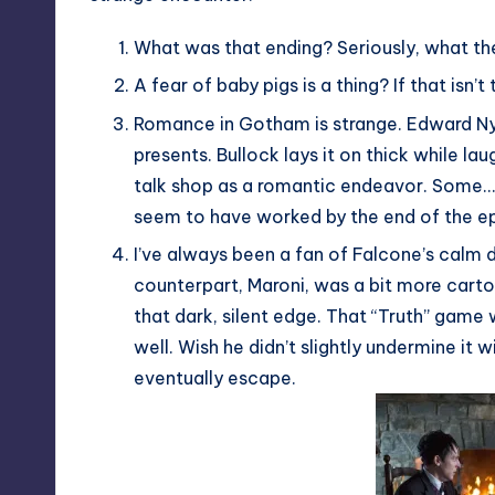
What was that ending? Seriously, what the
A fear of baby pigs is a thing? If that isn
Romance in Gotham is strange. Edward Ny
presents. Bullock lays it on thick while la
talk shop as a romantic endeavor. Some… i
seem to have worked by the end of the e
I’ve always been a fan of Falcone’s calm 
counterpart, Maroni, was a bit more cart
that dark, silent edge. That “Truth” gam
well. Wish he didn’t slightly undermine it w
eventually escape.