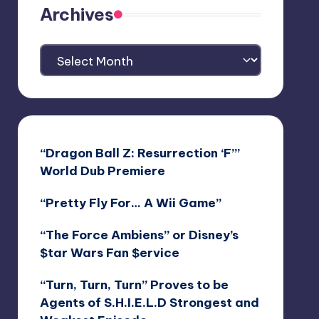
Archives
Archives
“Dragon Ball Z: Resurrection ‘F’”
World Dub Premiere
“Pretty Fly For… A Wii Game”
“The Force Ambiens” or Disney’s
$tar Wars Fan $ervice
“Turn, Turn, Turn” Proves to be
Agents of S.H.I.E.L.D Strongest and