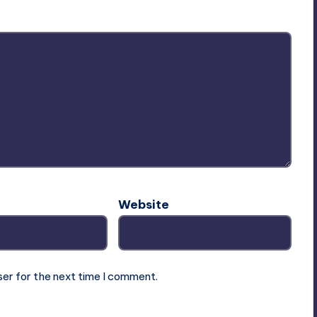
Website
ser for the next time I comment.