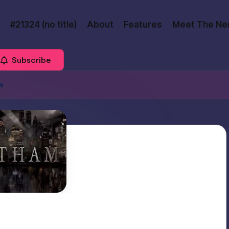
#21324 (no title)
About
Features
Meet The Ne
Subscribe
w