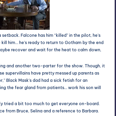
 setback. Falcone has him “killed” in the pilot, he’s
 kill him… he’s ready to return to Gotham by the end
. Maybe recover and wait for the heat to calm down,
ting and another two-parter for the show. Though, it
se supervillains have pretty messed up parents as
r,” Black Mask’s dad had a sick fetish for an
ing the fear gland from patients… work his son will
ly tried a bit too much to get everyone on-board.
ce from Bruce, Selina and a reference to Barbara.