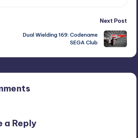
Next Post
Dual Wielding 169: Codename
SEGA Club
mments
n’t you start the discussion?
e a Reply
ublished.
Required fields are marked
*