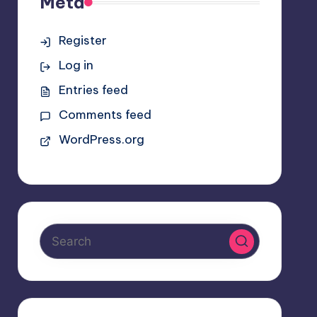
Meta
Register
Log in
Entries feed
Comments feed
WordPress.org