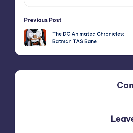
Post
Previous Post
The DC Animated Chronicles:
navigation
Batman TAS Bane
Co
No comments yet. Why do
Leav
Your email address will not be p