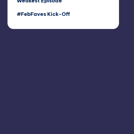
Weakest Episode
#FebFaves Kick-Off