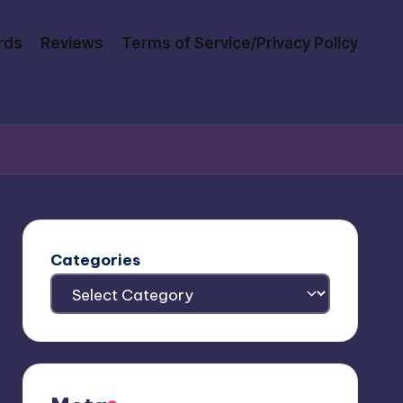
rds
Reviews
Terms of Service/Privacy Policy
Categories