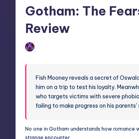
in
Gotham: The Fear
Review
No Comments
Earl Rufus
Posted
by
Fish Mooney reveals a secret of Oswal
him on a trip to test his loyalty. Meanw
who targets victims with severe phobi
failing to make progress on his parents
No one in Gotham understands how romance wor
strange encounter.