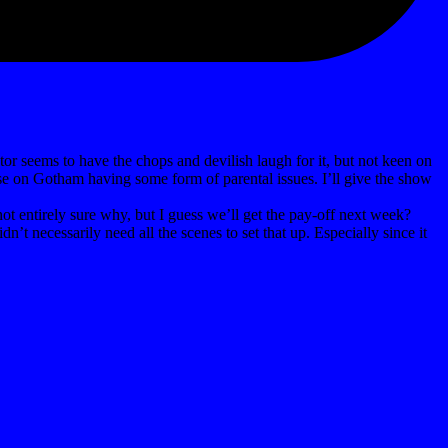
tor seems to have the chops and devilish laugh for it, but not keen on
se on Gotham having some form of parental issues. I’ll give the show
not entirely sure why, but I guess we’ll get the pay-off next week?
t necessarily need all the scenes to set that up. Especially since it