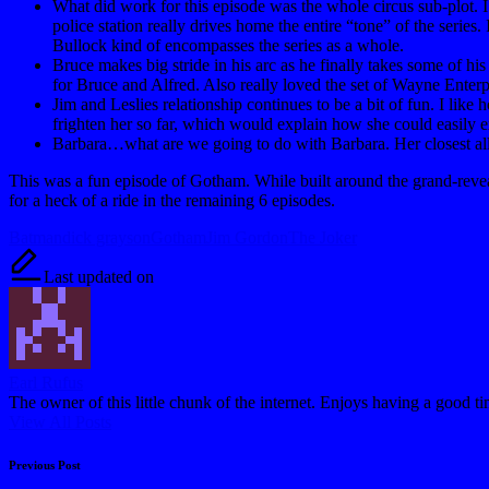
What did work for this episode was the whole circus sub-plot. I 
police station really drives home the entire “tone” of the series
Bullock kind of encompasses the series as a whole.
Bruce makes big stride in his arc as he finally takes some of hi
for Bruce and Alfred. Also really loved the set of Wayne Enterpris
Jim and Leslies relationship continues to be a bit of fun. I lik
frighten her so far, which would explain how she could easily ex
Barbara…what are we going to do with Barbara. Her closest allie
This was a fun episode of Gotham. While built around the grand-reveal 
for a heck of a ride in the remaining 6 episodes.
Tags:
Batman
dick grayson
Gotham
Jim Gordon
The Joker
Last updated on
Earl Rufus
The owner of this little chunk of the internet. Enjoys having a good t
View All Posts
Post
Previous Post