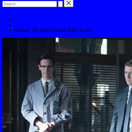
Subscribe
Home
Review
Gotham: The Blind Fortune Teller Review