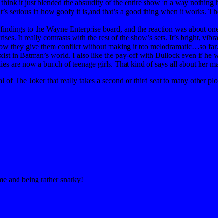
think it just blended the absurdity of the entire show in a way nothing h
. It’s serious in how goofy it is,and that’s a good thing when it works. 
s findings to the Wayne Enterprise board, and the reaction was about on
es. It really contrasts with the rest of the show’s sets. It’s bright, vibr
e how they give them conflict without making it too melodramatic…so far.
ist in Batman’s world. I also like the pay-off with Bullock even if he 
s are now a bunch of teenage girls. That kind of says all about her ma
of The Joker that really takes a second or third seat to many other plot
ime and being rather snarky!