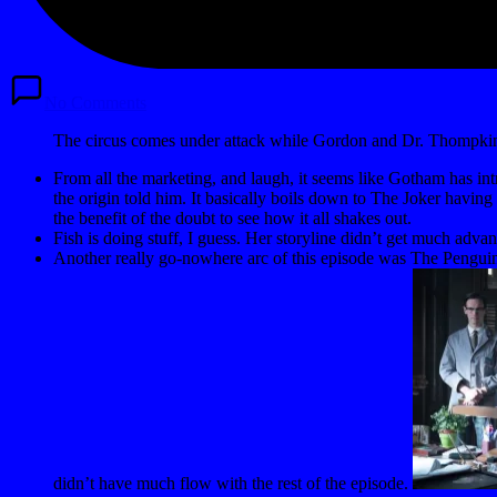
No Comments
The circus comes under attack while Gordon and Dr. Thompkins
From all the marketing, and laugh, it seems like Gotham has intr
the origin told him. It basically boils down to The Joker havi
the benefit of the doubt to see how it all shakes out.
Fish is doing stuff, I guess. Her storyline didn’t get much adva
Another really go-nowhere arc of this episode was The Penguin an
didn’t have much flow with the rest of the episode.