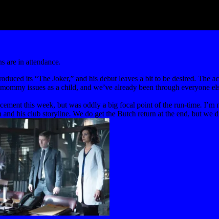
 are in attendance.
oduced its “The Joker,” and his debut leaves a bit to be desired. The ac
ng mommy issues as a child, and we’ve already been through everyone el
ncement this week, but was oddly a big focal point of the run-time. I’m 
d his club storyline. We do get the Butch return at the end, but we didn’