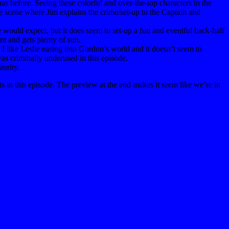
as before. Seeing these colorful and over-the-top characters in the
The scene where Jim explains the crime/set-up to the Captain and
e would expect, but it does seem to set-up a fun and eventful back-half
ant and gets plenty of sun.
 I like Leslie easing into Gordon’s world and it doesn’t seem to
was criminally underused in this episode.
turity.
s in this episode. The preview at the end makes it seem like we’re in