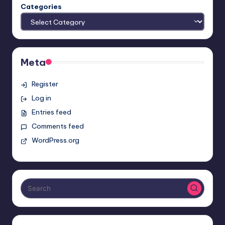
Categories
Meta
Register
Log in
Entries feed
Comments feed
WordPress.org