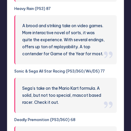
Heavy Rain (PS3) 87
A brood and striking take on video games.
More interactive novel of sorts, it was
quite the experience. With several endings,
offers up ton of replayability. A top
contender for Game of the Year for most.
Sonic & Sega All Star Racing (PS3/360/Wii/DS) 77
Sega’s take on the Mario Kart formula. A
solid, but not too special, mascot based
racer. Check it out.
Deadly Premonition (PS3/360) 68