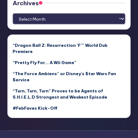
Archives
Archives
“Dragon Ball Z: Resurrection ‘F’” World Dub
Premiere
“Pretty Fly For… A Wii Game”
“The Force Ambiens” or Disney’s $tar Wars Fan
$ervice
“Turn, Turn, Turn” Proves to be Agents of
S.H.I.E.L.D Strongest and Weakest Episode
#FebFaves Kick-Off