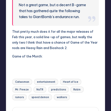
Not a great game, but a decent B-game
that has gathered quite the following
takes to GiantBomb’s endurance run.
That pretty much does it for all the major releases of
Feb this year, a solid line-up of games, but really the
only two I think that have a chance of Game of the Year
nods are Heavy Rain and Bioshock 2.
Game of the Month:
Tags:
Catwoman
entertainment
Heart of Ice
Mr. Freeze
NoTR
predictions
Robin
rumors
speed demon
walkers