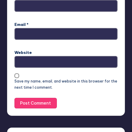
Email
*
Website
Save my name, email, and website in this browser for the
next time I comment.