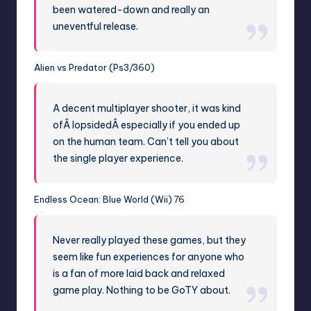
been watered-down and really an
uneventful release.
Alien vs Predator (Ps3/360)
A decent multiplayer shooter, it was kind
ofÂ lopsidedÂ especially if you ended up
on the human team. Can’t tell you about
the single player experience.
Endless Ocean: Blue World (Wii) 76
Never really played these games, but they
seem like fun experiences for anyone who
is a fan of more laid back and relaxed
game play. Nothing to be GoTY about.