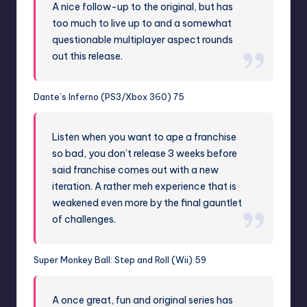
A nice follow-up to the original, but has
too much to live up to and a somewhat
questionable multiplayer aspect rounds
out this release.
Dante’s Inferno (PS3/Xbox 360) 75
Listen when you want to ape a franchise
so bad, you don’t release 3 weeks before
said franchise comes out with a new
iteration. A rather meh experience that is
weakened even more by the final gauntlet
of challenges.
Super Monkey Ball: Step and Roll (Wii) 59
A once great, fun and original series has