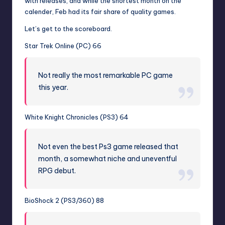
with releases, and while the shortest month on the
calender, Feb had its fair share of quality games.
Let’s get to the scoreboard.
Star Trek Online (PC) 66
Not really the most remarkable PC game
this year.
White Knight Chronicles (PS3) 64
Not even the best Ps3 game released that
month, a somewhat niche and uneventful
RPG debut.
BioShock 2 (PS3/360) 88