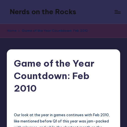
Nerds on the Rocks
Skip
to
Bad
content
Movies,
Home
Game of the Year Countdown: Feb 2010
Good
Booze,
Tons
of
Fun
Game of the Year
Countdown: Feb
2010
1
Earl Rufus
Posted
by
Our look at the year in games continues with Feb 2010,
like mentioned before Q1 of this year was jam-packed