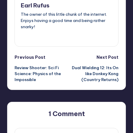
Earl Rufus
The owner of this little chunk of the internet.
Enjoys having a good time and being rather
snarky!
View All Posts
Post
Previous Post
Next Post
Review Shooter: Sci Fi
Dual Wielding 12: Its On
navigation
Science: Physics of the
like Donkey Kong
Impossible
(Country Returns)
1 Comment