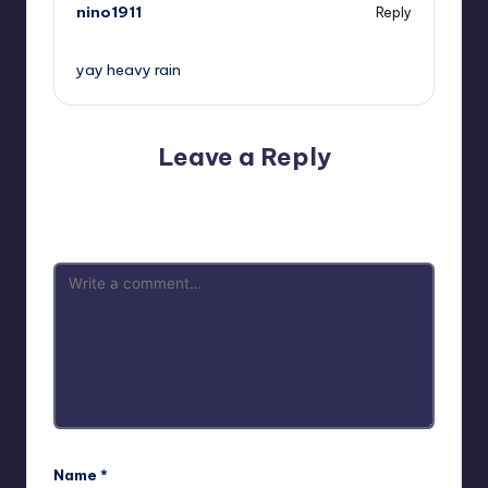
nino1911
Reply
,
yay heavy rain
Leave a Reply
Your email address will not be published.
Required fields
are marked
*
Name
*