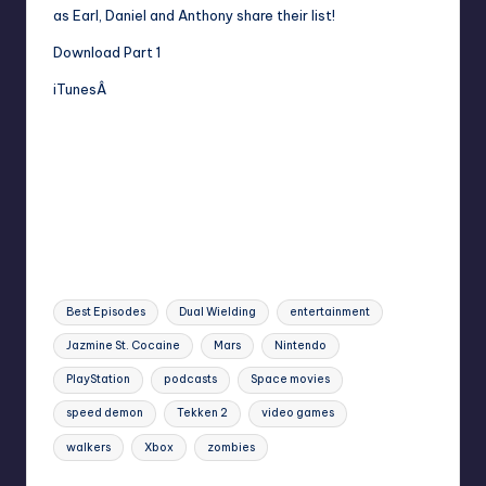
as Earl, Daniel and Anthony share their list!
Download Part 1
iTunesÂ
Tags:
Best Episodes
Dual Wielding
entertainment
Jazmine St. Cocaine
Mars
Nintendo
PlayStation
podcasts
Space movies
speed demon
Tekken 2
video games
walkers
Xbox
zombies