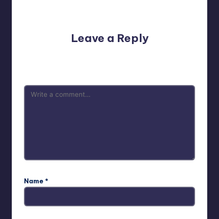
No comments yet. Why don’t you start the discussion?
Leave a Reply
Your email address will not be published.
Required fields
are marked
*
Name
*