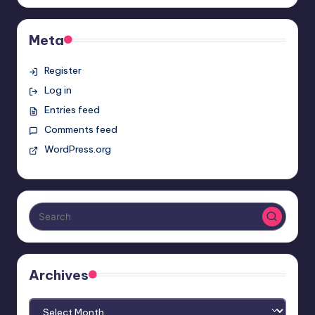
Meta
Register
Log in
Entries feed
Comments feed
WordPress.org
Archives
Archives