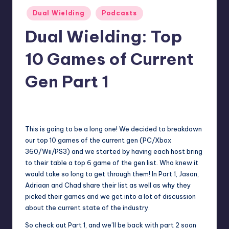
Posted
Dual Wielding
Podcasts
in
Dual Wielding: Top
10 Games of Current
Gen Part 1
No Comments
Earl Rufus
Posted
by
This is going to be a long one! We decided to breakdown
our top 10 games of the current gen (PC/Xbox
360/Wii/PS3) and we started by having each host bring
to their table a top 6 game of the gen list. Who knew it
would take so long to get through them! In Part 1, Jason,
Adriaan and Chad share their list as well as why they
picked their games and we get into a lot of discussion
about the current state of the industry.
So check out Part 1, and we’ll be back with part 2 soon