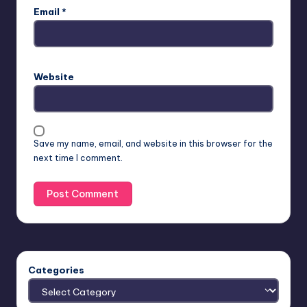
Email
*
Website
Save my name, email, and website in this browser for the
next time I comment.
Categories