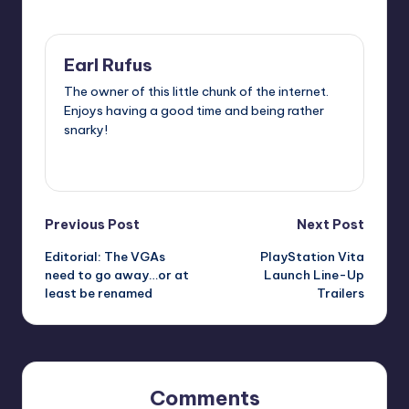
Last updated on
Earl Rufus
The owner of this little chunk of the internet.
Enjoys having a good time and being rather
snarky!
View All Posts
Post
Previous Post
Next Post
Editorial: The VGAs
PlayStation Vita
navigation
need to go away…or at
Launch Line-Up
least be renamed
Trailers
Comments