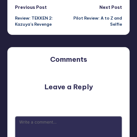
Post
Previous Post
Next Post
Review: TEKKEN 2:
Pilot Review: A to Z and
navigation
Kazuya’s Revenge
Selfie
Comments
No comments yet. Why don’t you start the discussion?
Leave a Reply
Your email address will not be published.
Required fields
are marked
*