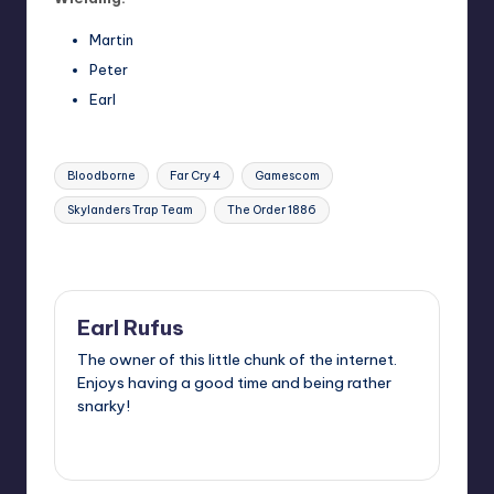
Martin
Peter
Earl
Tags:
Bloodborne
Far Cry 4
Gamescom
Skylanders Trap Team
The Order 1886
Last updated on
Earl Rufus
The owner of this little chunk of the internet.
Enjoys having a good time and being rather
snarky!
View All Posts