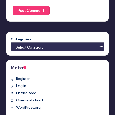
Categories
Meta
Register
Log in
Entries feed
Comments feed
WordPress.org