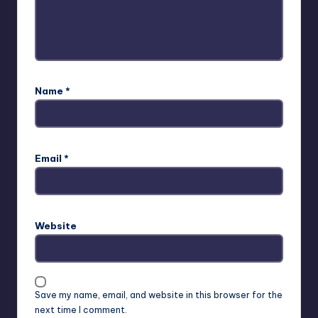
Name
*
Email
*
Website
Save my name, email, and website in this browser for the
next time I comment.