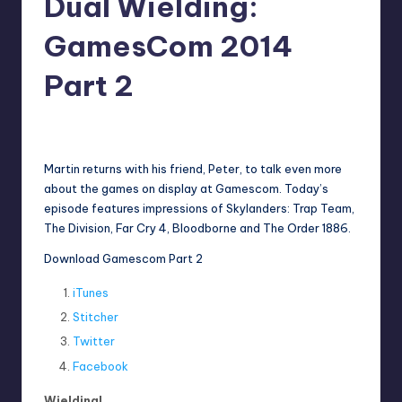
Dual Wielding:
GamesCom 2014
Part 2
No Comments
Earl Rufus
Posted
by
Martin returns with his friend, Peter, to talk even more
about the games on display at Gamescom. Today’s
episode features impressions of Skylanders: Trap Team,
The Division, Far Cry 4, Bloodborne and The Order 1886.
Download Gamescom Part 2
iTunes
Stitcher
Twitter
Facebook
Wielding!