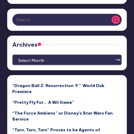
Archives
Archives
“Dragon Ball Z: Resurrection ‘F’” World Dub
Premiere
“Pretty Fly For… A Wii Game”
“The Force Ambiens” or Disney’s $tar Wars Fan
$ervice
“Turn, Turn, Turn” Proves to be Agents of