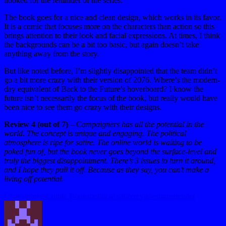
hooked for the reminder of the series.
The book goes for a nice and clean design, which works in its favor.
It is a comic that focuses more on the characters than action so this
brings attention to their look and facial expressions. At times, I think
the backgrounds can be a bit too basic, but again doesn’t take
anything away from the story.
But like noted before, I’m slightly disappointed that the team didn’t
go a bit more crazy with their version of 2076. Where’s the modern-
day equivalent of Back to the Future’s hoverboard? I know the
future isn’t necessarily the focus of the book, but really would have
been nice to see them go crazy with their designs.
Review 4 (out of 7)
– C
ampaigners has all the potential in the
world. The concept is unique and engaging. The political
atmosphere is ripe for satire. The online world is waiting to be
poked fun of, but the book never goes beyond the surface-level and
truly the biggest disappointment. There’s 3 issues to turn it around,
and I hope they pull it off. Because as they say, you can’t make a
living off potential.
Tags:
Campaigners
Comic Books
political satire
reviews
transgender