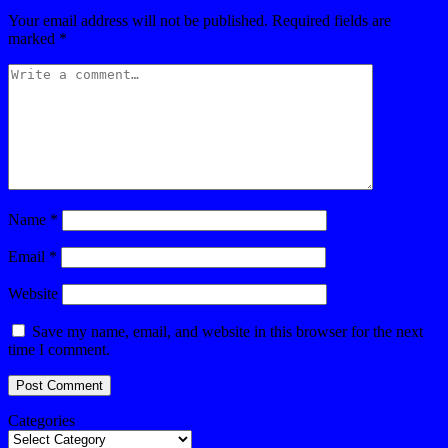
Your email address will not be published.
Required fields are
marked
*
Name
*
Email
*
Website
Save my name, email, and website in this browser for the next
time I comment.
Categories