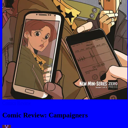
Posted
Comics
Review
in
Comic Review: Campaigners
Posted