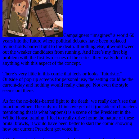
Campaigners “imagines” a world 60
years into the future where political debates have been replaced
by no-holds-barred fight to the death. If nothing else, it would weed
out the weaker candidates from running. And here’s my first big
problem with the first two issues of the series, they really don’t do
anything with this aspect of the concept.
There’s very little in this comic that feels or looks “futuristic.”
Outside of pop-up screens for personal use, the setting could be the
current-day and nothing would really change. Not even the style
seems out there.
As for the no-holds-barred fight to the death, we really don’t see that
in-action either. The only real hints we get of it (outside of characters
mentioning that is what happens) is a scene of the President in the
White House training. I feel to really drive home the nature of these
brutal brawls, it would have been better to start the comic showing
how our current President got voted in.