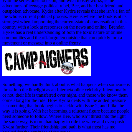
With the series does focus on, and what mostly works, is the
adventures of teenage political rebel, Bee, and her best friend and
outspoken advocate, Kydra after Kydra reveals that she isn’t a fan of
the whole, current political process. Here is where the book is at its
strongest when lampooning the current-state of conversation in this
country with a look at responses on the news and online. Brendan
Hykes has a real understanding of both the toxic nature of online
communities and the oft-forgotten outside that can quickly turn a
movement or message into a online frenzy.
Something, we hardly think about is what happens when someone is
thrust into the limelight as an Internet/online celebrity. Intentionally
or not, their life is transferred over night, and those who know them
come along for the ride. How Kydra deals with the added pressure
is something that book begins to tackle with issue 2, and I like the
way it is going. With her becoming a reluctant figure because people
need someone to follow. Where Bee, who isn’t thrust into the light
the same way, is more than happy to ride the wave and even push
Kydra further. Their friendship and path is what most has me