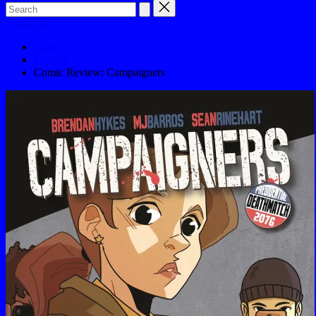
Subscribe
Home
Comics
Comic Review: Campaigners