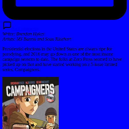
No Comments
Writer:
Brendan Hykes
Artists:
MJ Barros and Sean Rinehart
Presidential elections in the United States are always ripe for
parodying, and 2016 may go down as one of the most insane
campaign seasons to date. The folks at Zero Press seemed to have
picked up on that and have started working on a 5-issue limited
series, Campaigners.