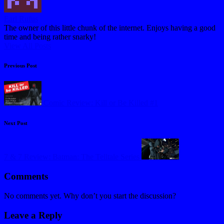
Earl Rufus
The owner of this little chunk of the internet. Enjoys having a good
time and being rather snarky!
View All Posts
Post
Previous Post
navigation
Comic Review: Kill or Be Killed #1
Next Post
7 & 7 Review: Batman: The Telltale Series
Comments
No comments yet. Why don’t you start the discussion?
Leave a Reply