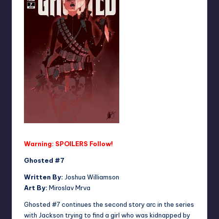
Warning: SPOILERS Follow!
Ghosted #7
Written By:
Joshua Williamson
Art By:
Miroslav Mrva
Ghosted #7 continues the second story arc in the series
with Jackson trying to find a girl who was kidnapped by