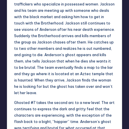
traffickers who specialize in possessed women. Jackson
and his team are meeting up with someone who deals
with the black market and asking him how to get in
touch with the Brotherhood. Jackson still continues to
see visions of Anderson after his near death experience.
Suddenly the Brotherhood arrives and kills members of
the group as Jackson chases after them. He catches up
to two other members and realizes he is out numbered,
and going to die. Anderson’s ghost appears and kills
them, she tells Jackson that when he dies she wants it
to be brutal. The team eventually finds a map to the liar
and they go where it is located at an Aztec temple that
is haunted. When they arrive, Jackson finds the woman
he is looking for but the ghost has taken over and won’t
let her leave.
Ghosted #7 takes the second arc to a new level. The art
continues to express the dark and gritty feel that the
characters are experiencing, with the exception of the
flash back to a bight, “happier” time. Anderson’s ghost
was terrifying and brutal for what occurred at that