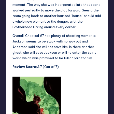
moment. The way she was incorporated into that scene
worked perfectly to move the plot forward. Seeing the
team going back to another haunted “house” should add
a whole new element to the danger, with the
Brotherhood lurking around every corner.
Overall, Ghosted #7 has plenty of shocking moments.
Jackson seems to be stuck with no way out and
Anderson said she will not save him. Is there another
ghost who will save Jackson or will he enter the spirit
world which was promised to be full of pain for him.
Review Score:
Â 7 (Out of 7)