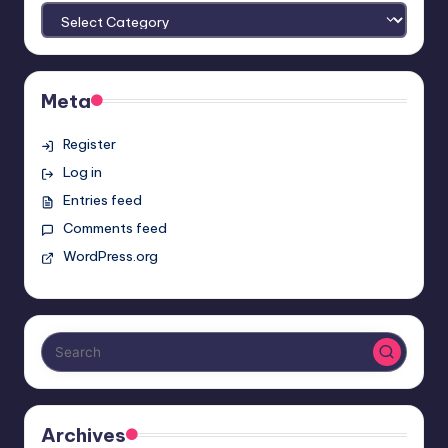
Meta
Register
Log in
Entries feed
Comments feed
WordPress.org
Archives