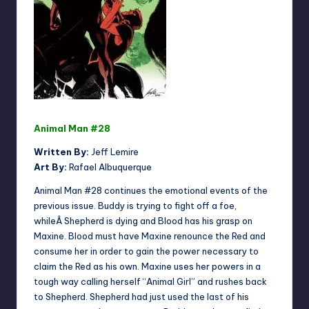
Animal Man #28
Written By:
Jeff Lemire
Art By:
Rafael Albuquerque
Animal Man #28 continues the emotional events of the
previous issue. Buddy is trying to fight off a foe,
whileÂ Shepherd is dying and Blood has his grasp on
Maxine. Blood must have Maxine renounce the Red and
consume her in order to gain the power necessary to
claim the Red as his own. Maxine uses her powers in a
tough way calling herself “Animal Girl” and rushes back
to Shepherd. Shepherd had just used the last of his