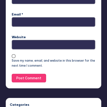
Email
*
Website
Save my name, email, and website in this browser for the
next time I comment.
Categories