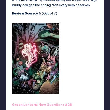
Buddy can get the ending that every hero deserves.
Review Score:
Â 6 (Out of 7)
Green Lantern: New Guardians #28