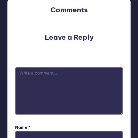
Comments
No comments yet. Why don’t you start the discussion?
Leave a Reply
Your email address will not be published.
Required fields
are marked
*
Name
*