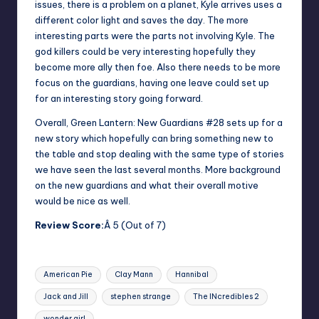
issues, there is a problem on a planet, Kyle arrives uses a
different color light and saves the day. The more
interesting parts were the parts not involving Kyle. The
god killers could be very interesting hopefully they
become more ally then foe. Also there needs to be more
focus on the guardians, having one leave could set up
for an interesting story going forward.
Overall, Green Lantern: New Guardians #28 sets up for a
new story which hopefully can bring something new to
the table and stop dealing with the same type of stories
we have seen the last several months. More background
on the new guardians and what their overall motive
would be nice as well.
Review Score:
Â 5 (Out of 7)
Tags:
American Pie
Clay Mann
Hannibal
Jack and Jill
stephen strange
The INcredibles 2
wonder girl