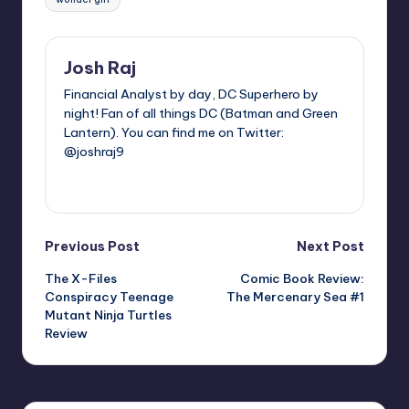
Josh Raj
Financial Analyst by day, DC Superhero by
night! Fan of all things DC (Batman and Green
Lantern). You can find me on Twitter:
@joshraj9
View All Posts
Post
Previous Post
Next Post
The X-Files
Comic Book Review:
navigation
Conspiracy Teenage
The Mercenary Sea #1
Mutant Ninja Turtles
Review