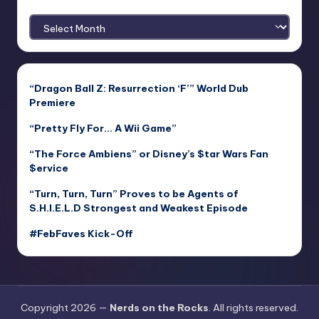
Archives
“Dragon Ball Z: Resurrection ‘F’” World Dub
Premiere
“Pretty Fly For… A Wii Game”
“The Force Ambiens” or Disney’s $tar Wars Fan
$ervice
“Turn, Turn, Turn” Proves to be Agents of
S.H.I.E.L.D Strongest and Weakest Episode
#FebFaves Kick-Off
Copyright 2026 —
Nerds on the Rocks
. All rights reserved.