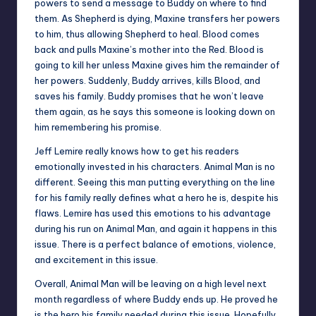
powers to send a message to Buddy on where to find
them. As Shepherd is dying, Maxine transfers her powers
to him, thus allowing Shepherd to heal. Blood comes
back and pulls Maxine’s mother into the Red. Blood is
going to kill her unless Maxine gives him the remainder of
her powers. Suddenly, Buddy arrives, kills Blood, and
saves his family. Buddy promises that he won’t leave
them again, as he says this someone is looking down on
him remembering his promise.
Jeff Lemire really knows how to get his readers
emotionally invested in his characters. Animal Man is no
different. Seeing this man putting everything on the line
for his family really defines what a hero he is, despite his
flaws. Lemire has used this emotions to his advantage
during his run on Animal Man, and again it happens in this
issue. There is a perfect balance of emotions, violence,
and excitement in this issue.
Overall, Animal Man will be leaving on a high level next
month regardless of where Buddy ends up. He proved he
is the hero his family needed during this issue. Hopefully,