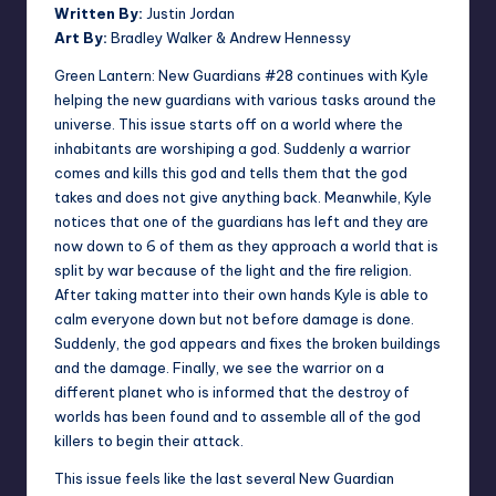
Written By:
Justin Jordan
Art By:
Bradley Walker & Andrew Hennessy
Green Lantern: New Guardians #28 continues with Kyle
helping the new guardians with various tasks around the
universe. This issue starts off on a world where the
inhabitants are worshiping a god. Suddenly a warrior
comes and kills this god and tells them that the god
takes and does not give anything back. Meanwhile, Kyle
notices that one of the guardians has left and they are
now down to 6 of them as they approach a world that is
split by war because of the light and the fire religion.
After taking matter into their own hands Kyle is able to
calm everyone down but not before damage is done.
Suddenly, the god appears and fixes the broken buildings
and the damage. Finally, we see the warrior on a
different planet who is informed that the destroy of
worlds has been found and to assemble all of the god
killers to begin their attack.
This issue feels like the last several New Guardian