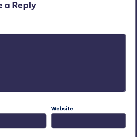
e a Reply
ublished.
Required fields are marked
*
Website