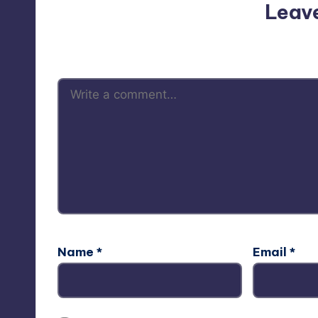
Leav
Your email address will not be p
Name
*
Email
*