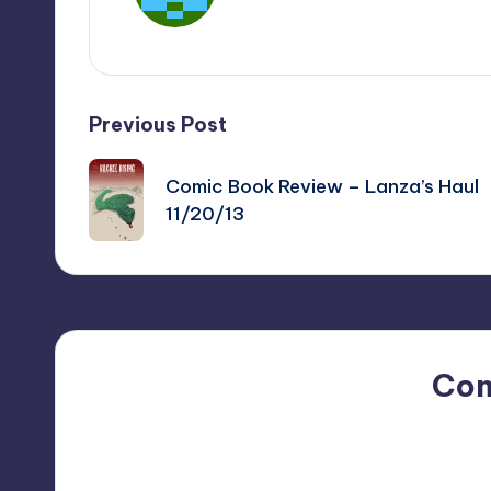
View All Posts
Post
Previous Post
navigation
Comic Book Review – Lanza’s Haul
11/20/13
Co
No comments yet. Why do