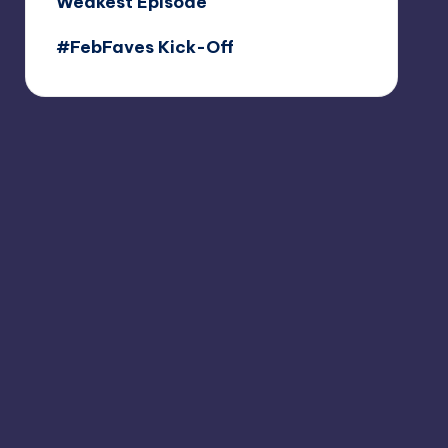
Weakest Episode
#FebFaves Kick-Off