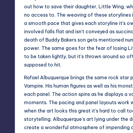
out how to save their daughter, Little Wing, wh
no access to. The weaving of these storylines 
a smooth pace that gives each storyline it’s o
involved falls flat and isn’t conveyed as succin
death of Buddy Bakers son gets mentioned nume
power. The same goes for the fear of losing Lit
to be taken lightly, but it’s thrown around so o
supposed to hit.
Rafael Albuquerque brings the same rock star 
Vampire. His human figures as well as his monst
each panel. The action spins as he displays a 
moments. The pacing and panel layouts work w
when the art looks this great it’s hard to call t
storytelling. Albuquerque’s art lying under the
create a wonderful atmosphere of impending 