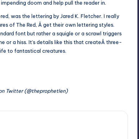
impending doom and help pull the reader in.
ed, was the lettering by Jared K. Fletcher. I really
res of The Red, Â get their own lettering styles.
dard font but rather a squigle or a scrawl triggers
or a hiss. It’s details like this that createÂ three-
ife to fantastical creatures.
on Twitter (@theprophetlen)