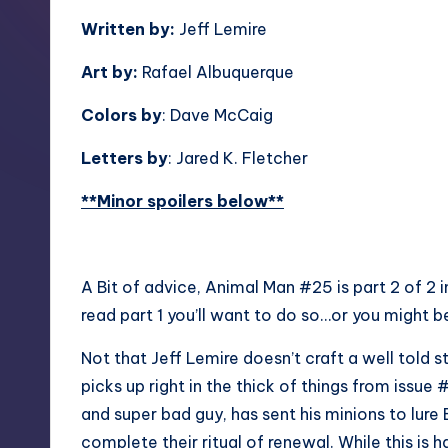
Written by:
Jeff Lemire
Art by:
Rafael Albuquerque
Colors by
: Dave McCaig
Letters by
: Jared K. Fletcher
**Minor spoilers below**
A Bit of advice, Animal Man #25 is part 2 of 2 i
read part 1 you’ll want to do so…or you might be
Not that Jeff Lemire doesn’t craft a well told s
picks up right in the thick of things from issu
and super bad guy, has sent his minions to lure
complete their ritual of renewal. While this is h