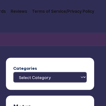
rds
Reviews
Terms of Service/Privacy Policy
Categories