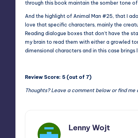
through this book maintain the somber tone of 
And the highlight of Animal Man #25, that I ador
love that specific characters, mainly the creatu
Reading dialogue boxes that don’t have the stan
my brain to read them with either a growled tone 
dimensional characters and in this case brings l
Review Score: 5 (out of 7)
Thoughts? Leave a comment below or find me 
Lenny Wojt