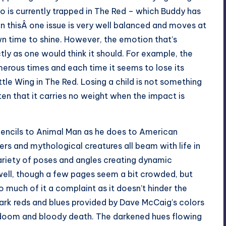
o is currently trapped in The Red – which Buddy has
in thisÂ one issue is very well balanced and moves at
wn time to shine. However, the emotion that’s
ctly as one would think it should. For example, the
rous times and each time it seems to lose its
tle Wing in The Red. Losing a child is not something
ften that it carries no weight when the impact is
pencils to Animal Man as he does to American
ers and mythological creatures all beam with life in
variety of poses and angles creating dynamic
ell, though a few pages seem a bit crowded, but
oo much of it a complaint as it doesn’t hinder the
 dark reds and blues provided by Dave McCaig’s colors
doom and bloody death. The darkened hues flowing