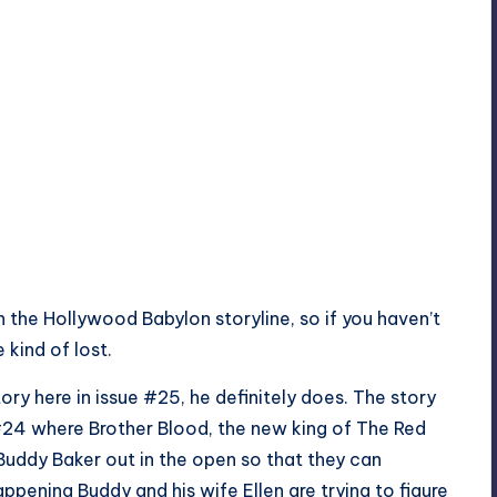
n the Hollywood Babylon storyline, so if you haven’t
 kind of lost.
tory here in issue #25, he definitely does. The story
e #24 where Brother Blood, the new king of The Red
 Buddy Baker out in the open so that they can
appening Buddy and his wife Ellen are trying to figure