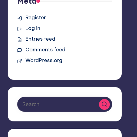
Meta
Register
Log in
Entries feed
Comments feed
WordPress.org