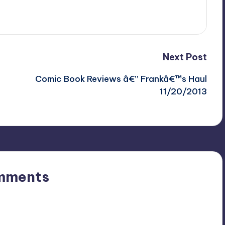
Next Post
Comic Book Reviews â€” Frankâ€™s Haul
11/20/2013
mments
n’t you start the discussion?