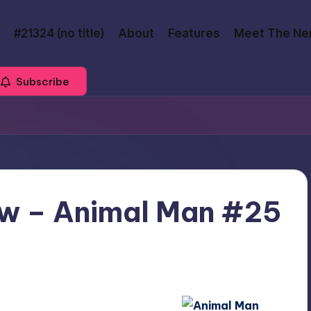
#21324 (no title)
About
Features
Meet The Ne
Subscribe
w – Animal Man #25