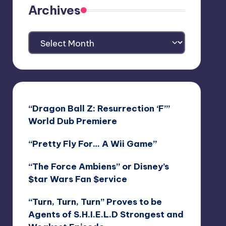
Archives
Archives
“Dragon Ball Z: Resurrection ‘F’”
World Dub Premiere
“Pretty Fly For… A Wii Game”
“The Force Ambiens” or Disney’s
$tar Wars Fan $ervice
“Turn, Turn, Turn” Proves to be
Agents of S.H.I.E.L.D Strongest and