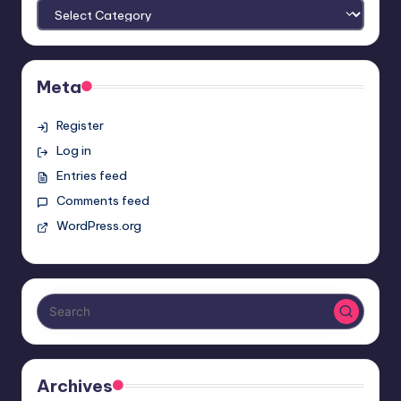
Meta
Register
Log in
Entries feed
Comments feed
WordPress.org
Archives