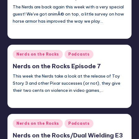
The Nerds are back again this week with a very special
guest! We've got animÃ© on top, a little survey on how
horse armor has improved the way we play…
Michael
Posted
by
Posted
Nerds on the Rocks
Podcasts
in
Nerds on the Rocks Episode 7
This week the Nerds take a look at the release of Toy
Story 3 and other Pixar successes (or not), they give
their two cents on violence in video games,…
Michael
Posted
by
Posted
Nerds on the Rocks
Podcasts
in
Nerds on the Rocks/Dual Wielding E3