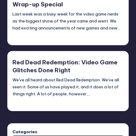
Wrap-up Special
Last week was a busy week for the video game nerds
as the biggest show of the year came and went. We
had exciting announcements of new games and new…
Michael
Posted
by
Red Dead Redemption: Video Game
Glitches Done Right
We've all heard about Red Dead Redemption. We've all
seen it. Some of us have played it, and it does a lot of
things right. A lot of people, however,…
Michael
Posted
by
Categories