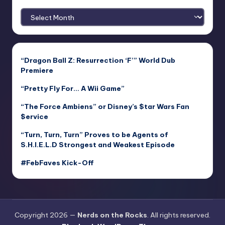
Archives
“Dragon Ball Z: Resurrection ‘F’” World Dub
Premiere
“Pretty Fly For… A Wii Game”
“The Force Ambiens” or Disney’s $tar Wars Fan
$ervice
“Turn, Turn, Turn” Proves to be Agents of
S.H.I.E.L.D Strongest and Weakest Episode
#FebFaves Kick-Off
Copyright 2026 —
Nerds on the Rocks
. All rights reserved.