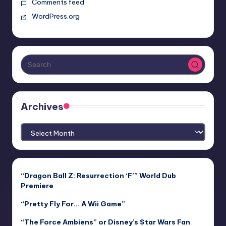
Comments feed
WordPress.org
Archives
Archives
“Dragon Ball Z: Resurrection ‘F’” World Dub
Premiere
“Pretty Fly For… A Wii Game”
“The Force Ambiens” or Disney’s $tar Wars Fan