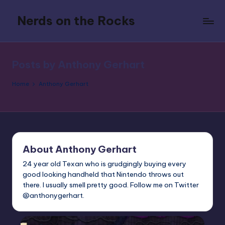
Nerds on the Rocks
Skip
to
Bad
content
Movies,
Good
Posts by Anthony Gerhart
Booze,
Tons
Home
Anthony Gerhart
of
Fun
About Anthony Gerhart
24 year old Texan who is grudgingly buying every
good looking handheld that Nintendo throws out
there. I usually smell pretty good. Follow me on Twitter
@anthonygerhart.