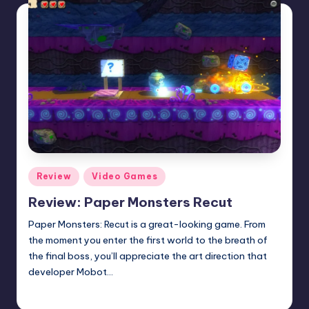
Posted
Review
Video Games
in
Review: Paper Monsters Recut
Paper Monsters: Recut is a great-looking game. From
the moment you enter the first world to the breath of
the final boss, you’ll appreciate the art direction that
developer Mobot…
Anthony Gerhart
Posted
by