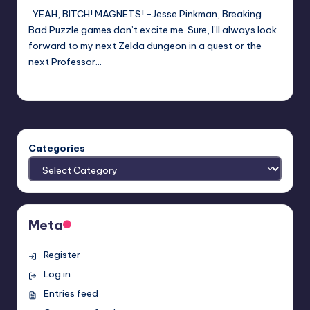
YEAH, BITCH! MAGNETS! -Jesse Pinkman, Breaking
Bad Puzzle games don’t excite me. Sure, I’ll always look
forward to my next Zelda dungeon in a quest or the
next Professor…
Anthony Gerhart
Posted
by
Categories
Meta
Register
Log in
Entries feed