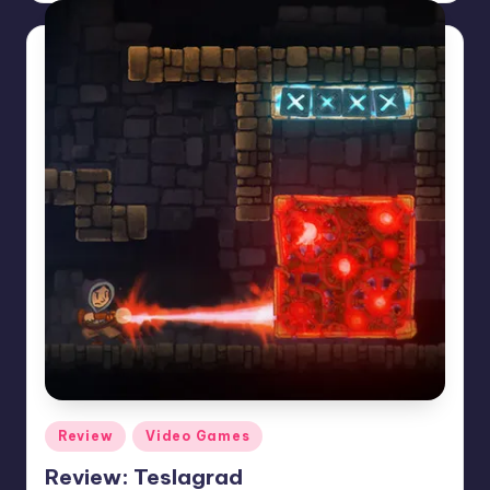
Posted
Review
Video Games
in
Review: Teslagrad