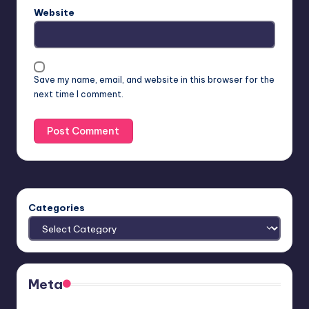
Website
Save my name, email, and website in this browser for the
next time I comment.
Categories
Meta