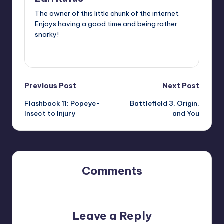
The owner of this little chunk of the internet.
Enjoys having a good time and being rather
snarky!
View All Posts
Post
Previous Post
Next Post
Flashback 11: Popeye-
Battlefield 3, Origin,
navigation
Insect to Injury
and You
Comments
No comments yet. Why don’t you start the discussion?
Leave a Reply