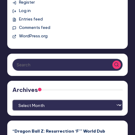
Register
Log in
Entries feed
Comments feed
WordPress.org
Archives
Archives
“Dragon Ball Z: Resurrection ‘F’” World Dub