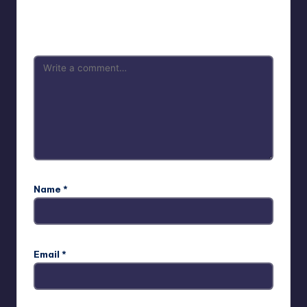
Your email address will not be published.
Required fields
are marked
*
Name
*
Email
*