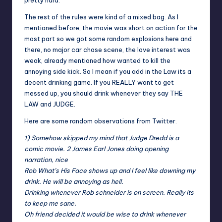
pretty hard.
The rest of the rules were kind of a mixed bag. As I
mentioned before, the movie was short on action for the
most part so we got some random explosions here and
there, no major car chase scene, the love interest was
weak, already mentioned how wanted to kill the
annoying side kick. So I mean if you add in the Law its a
decent drinking game. If you REALLY want to get
messed up, you should drink whenever they say THE
LAW and JUDGE.
Here are some random observations from Twitter.
1) Somehow skipped my mind that Judge Dredd is a
comic movie. 2 James Earl Jones doing opening
narration, nice
Rob What’s His Face shows up and I feel like downing my
drink. He will be annoying as hell.
Drinking whenever Rob schneider is on screen. Really its
to keep me sane.
Oh friend decided it would be wise to drink whenever