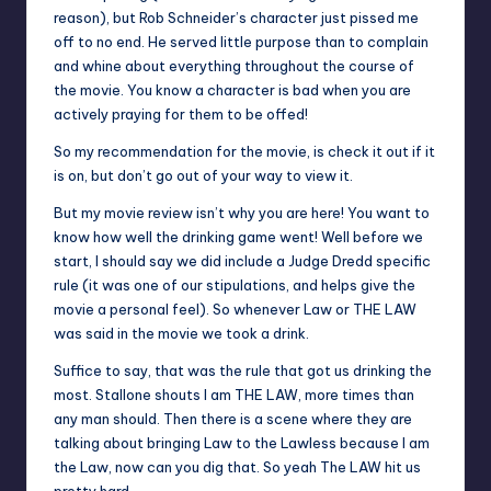
reason), but Rob Schneider’s character just pissed me
off to no end. He served little purpose than to complain
and whine about everything throughout the course of
the movie. You know a character is bad when you are
actively praying for them to be offed!
So my recommendation for the movie, is check it out if it
is on, but don’t go out of your way to view it.
But my movie review isn’t why you are here! You want to
know how well the drinking game went! Well before we
start, I should say we did include a Judge Dredd specific
rule (it was one of our stipulations, and helps give the
movie a personal feel). So whenever Law or THE LAW
was said in the movie we took a drink.
Suffice to say, that was the rule that got us drinking the
most. Stallone shouts I am THE LAW, more times than
any man should. Then there is a scene where they are
talking about bringing Law to the Lawless because I am
the Law, now can you dig that. So yeah The LAW hit us