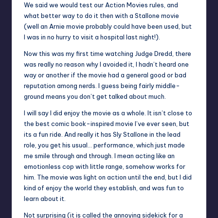
We said we would test our Action Movies rules, and
what better way to do it then with a Stallone movie
(well an Arnie movie probably could have been used, but
I was in no hurry to visit a hospital last night!).
Now this was my first time watching Judge Dredd, there
was really no reason why I avoided it, I hadn’t heard one
way or another if the movie had a general good or bad
reputation among nerds. I guess being fairly middle-
ground means you don’t get talked about much.
I will say I did enjoy the movie as a whole. It isn’t close to
the best comic book-inspired movie I’ve ever seen, but
its a fun ride. And really it has Sly Stallone in the lead
role, you get his usual… performance, which just made
me smile through and through. I mean acting like an
emotionless cop with little range, somehow works for
him. The movie was light on action until the end, but I did
kind of enjoy the world they establish, and was fun to
learn about it.
Not surprising (it is called the annoying sidekick for a