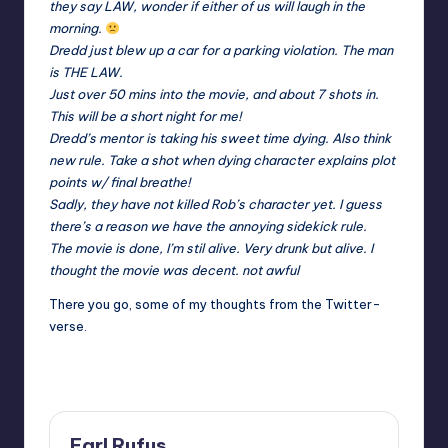
they say LAW, wonder if either of us will laugh in the
morning.
Dredd just blew up a car for a parking violation. The man
is THE LAW.
Just over 50 mins into the movie, and about 7 shots in.
This will be a short night for me!
Dredd’s mentor is taking his sweet time dying. Also think
new rule. Take a shot when dying character explains plot
points w/ final breathe!
Sadly, they have not killed Rob’s character yet. I guess
there’s a reason we have the annoying sidekick rule.
The movie is done, I’m stil alive. Very drunk but alive. I
thought the movie was decent. not awful
There you go, some of my thoughts from the Twitter-
verse.
Earl Rufus