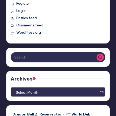
Register
Log in
Entries feed
Comments feed
WordPress.org
Archives
Archives
“Dragon Ball Z: Resurrection ‘F’” World Dub