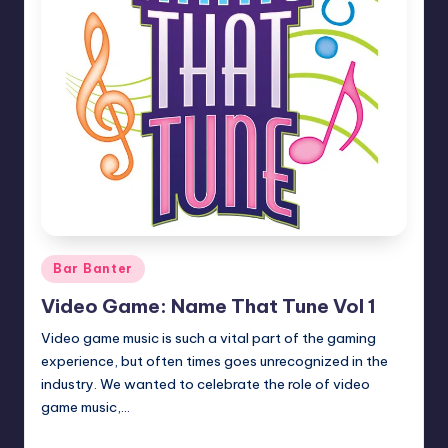
Posted
Bar Banter
in
Video Game: Name That Tune Vol 1
Video game music is such a vital part of the gaming
experience, but often times goes unrecognized in the
industry. We wanted to celebrate the role of video
game music,…
Earl Rufus
Posted