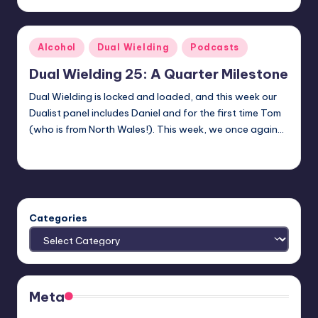
by
Posted
Alcohol
Dual Wielding
Podcasts
in
Dual Wielding 25: A Quarter Milestone
Dual Wielding is locked and loaded, and this week our
Dualist panel includes Daniel and for the first time Tom
(who is from North Wales!). This week, we once again…
Earl Rufus
Posted
by
Categories
Meta