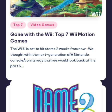
Posted
Top 7
Video Games
in
Gone with the Wii: Top 7 Wii Motion
Games
The Wii U is set to hit stores 2 weeks from now.. We
thought with the next-generation ofÂ Nintendo
consoleÂ on its way that we would look back at the
past 6…
Earl Rufus
Posted
by