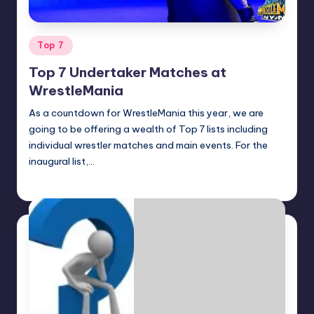
Posted
Top 7
in
Top 7 Undertaker Matches at
WrestleMania
As a countdown for WrestleMania this year, we are
going to be offering a wealth of Top 7 lists including
individual wrestler matches and main events. For the
inaugural list,…
Earl Rufus
Posted
by