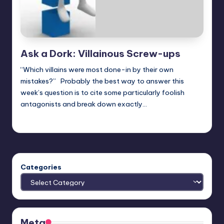
Ask a Dork: Villainous Screw-ups
“Which villains were most done-in by their own
mistakes?” Probably the best way to answer this
week’s question is to cite some particularly foolish
antagonists and break down exactly…
Trent Seely
Posted
by
Categories
Meta