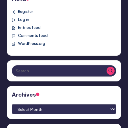
Register
Log in
Entries feed
Comments feed
WordPress.org
Archives
Archives