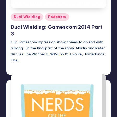
Posted
Dual Wielding
Podcasts
in
Dual Wielding: Gamescom 2014 Part
3
Our Gamescom Impression show comes to an end with
a bang. On the final part of the show, Martin and Peter
discuss The Witcher 3, WWE 2k15, Evolve, Borderlands:
The…
Earl Rufus
Posted
by