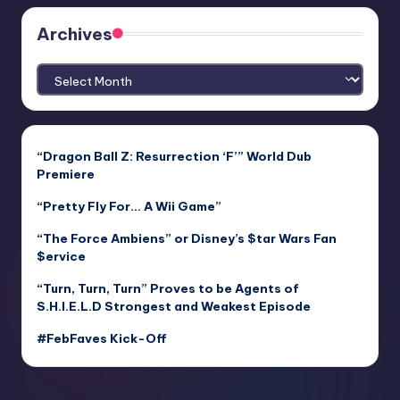
Archives
Archives
“Dragon Ball Z: Resurrection ‘F’” World Dub
Premiere
“Pretty Fly For… A Wii Game”
“The Force Ambiens” or Disney’s $tar Wars Fan
$ervice
“Turn, Turn, Turn” Proves to be Agents of
S.H.I.E.L.D Strongest and Weakest Episode
#FebFaves Kick-Off