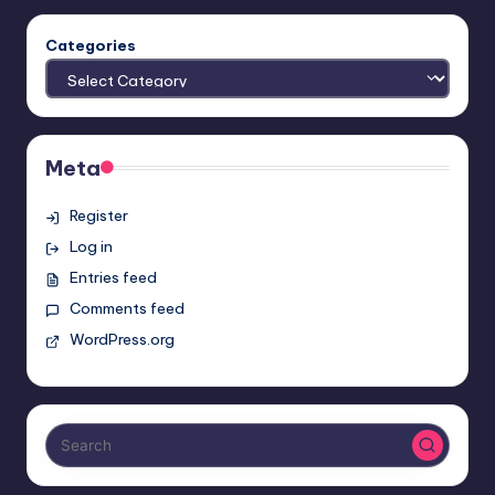
Categories
Meta
Register
Log in
Entries feed
Comments feed
WordPress.org