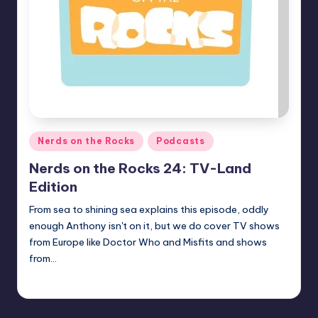
Posted
Nerds on the Rocks
Podcasts
in
Nerds on the Rocks 24: TV-Land
Edition
From sea to shining sea explains this episode, oddly
enough Anthony isn't on it, but we do cover TV shows
from Europe like Doctor Who and Misfits and shows
from…
Earl Rufus
Posted
by