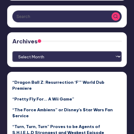
Archives
Archives
“Dragon Ball Z: Resurrection ‘F’” World Dub
Premiere
“Pretty Fly For… A Wii Game”
“The Force Ambiens” or Disney’s $tar Wars Fan
$ervice
“Turn, Turn, Turn” Proves to be Agents of
S.H.I.E.L.D Strongest and Weakest Episode