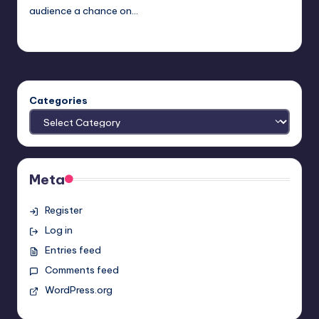
audience a chance on…
admin
Posted
by
Categories
Meta
Register
Log in
Entries feed
Comments feed
WordPress.org