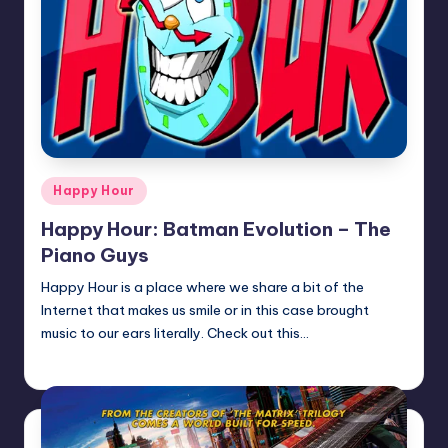
Posted
Happy Hour
in
Happy Hour: Batman Evolution – The
Piano Guys
Happy Hour is a place where we share a bit of the
Internet that makes us smile or in this case brought
music to our ears literally. Check out this…
Earl Rufus
Posted
by