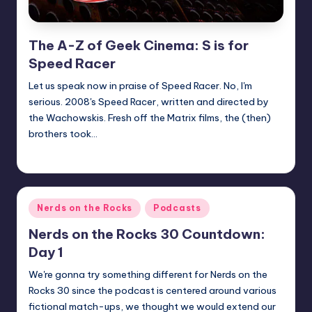
The A-Z of Geek Cinema: S is for
Speed Racer
Let us speak now in praise of Speed Racer. No, I'm
serious. 2008's Speed Racer, written and directed by
the Wachowskis. Fresh off the Matrix films, the (then)
brothers took…
nicholas
Posted
by
Posted
Nerds on the Rocks
Podcasts
in
Nerds on the Rocks 30 Countdown:
Day 1
We're gonna try something different for Nerds on the
Rocks 30 since the podcast is centered around various
fictional match-ups, we thought we would extend our