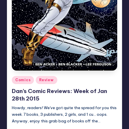
Posted
Comics
Review
in
Dan’s Comic Reviews: Week of Jan
28th 2015
Howdy, readers! We've got quite the spread for you this
week. 7 books, 3 publishers, 2 girls, and 1 cu... oops.
Anyway, enjoy this grab bag of books off the…