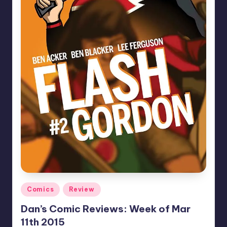
Posted
Comics
Review
in
Dan’s Comic Reviews: Week of Mar
11th 2015