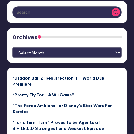
Archives
Archives
“Dragon Ball Z: Resurrection ‘F’” World Dub
Premiere
“Pretty Fly For… A Wii Game”
“The Force Ambiens” or Disney’s $tar Wars Fan
$ervice
“Turn, Turn, Turn” Proves to be Agents of
S.H.I.E.L.D Strongest and Weakest Episode