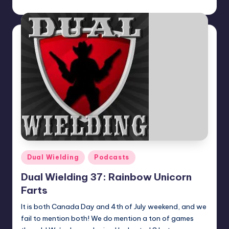
Dan Crotty
Posted
by
Posted
Dual Wielding
Podcasts
in
Dual Wielding 37: Rainbow Unicorn
Farts
It is both Canada Day and 4th of July weekend, and we
fail to mention both! We do mention a ton of games