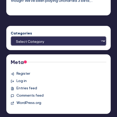
though! We've been playing Uncharted 3 beta,…
Earl Rufus
Posted
by
Categories
Meta
Register
Log in
Entries feed
Comments feed
WordPress.org