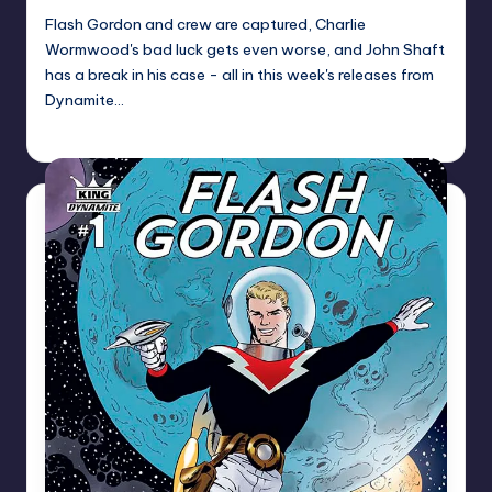
Flash Gordon and crew are captured, Charlie
Wormwood's bad luck gets even worse, and John Shaft
has a break in his case - all in this week's releases from
Dynamite…
Dan Crotty
Posted
by