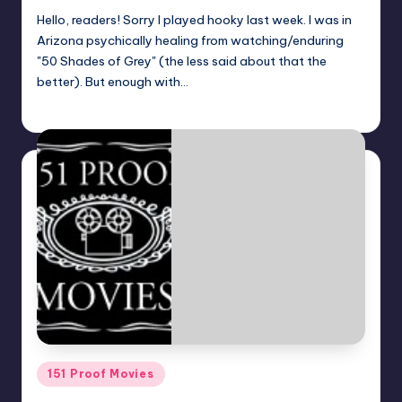
Hello, readers! Sorry I played hooky last week. I was in
Arizona psychically healing from watching/enduring
"50 Shades of Grey" (the less said about that the
better). But enough with…
Dan Crotty
Posted
by
Posted
151 Proof Movies
in