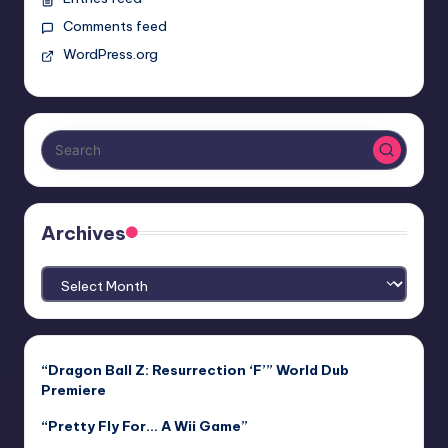
Comments feed
WordPress.org
Archives
Archives
“Dragon Ball Z: Resurrection ‘F’” World Dub
Premiere
“Pretty Fly For… A Wii Game”