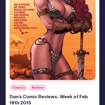
Posted
Comics
Review
in
Dan’s Comic Reviews: Week of Feb
18th 2015