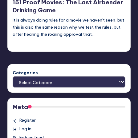
151 Proof Movies: The Last Airbender
Drinking Game
It is always doing rules for a movie we haven't seen, but
this is also the same reason why we test the rules, but
after hearing the roaring approval that…
Earl Rufus
Posted
by
Categories
Meta
Register
Log in
Entries feed