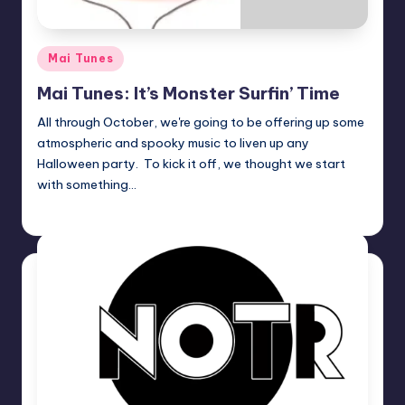
Posted
Mai Tunes
in
Mai Tunes: It’s Monster Surfin’ Time
All through October, we're going to be offering up some
atmospheric and spooky music to liven up any
Halloween party. To kick it off, we thought we start
with something…
admin
Posted
by