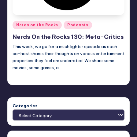
Posted
Nerds on the Rocks
Podcasts
in
Nerds On the Rocks 130: Meta-Critics
This week, we go for a much lighter episode as each
co-host shares their thoughts on various entertainment
properties they feel are underrated. We share some
movies, some games, a…
Earl Rufus
Posted
by
Categories