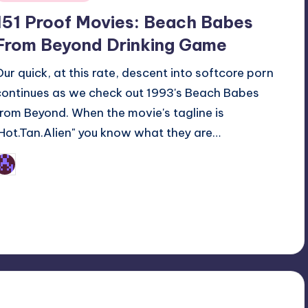
n
151 Proof Movies: Beach Babes
From Beyond Drinking Game
Our quick, at this rate, descent into softcore porn
continues as we check out 1993's Beach Babes
from Beyond. When the movie's tagline is
"Hot.Tan.Alien" you know what they are…
Earl Rufus
osted
y