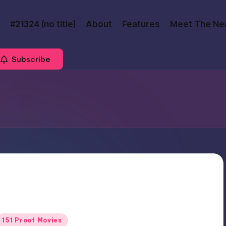
#21324 (no title)
About
Features
Meet The Ne
Subscribe
Posted
151 Proof Movies