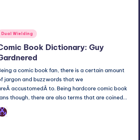
Posted
Dual Wielding
n
Comic Book Dictionary: Guy
Gardnered
Being a comic book fan, there is a certain amount
of jargon and buzzwords that we
areÂ accustomedÂ to. Being hardcore comic book
fans though, there are also terms that are coined…
Earl Rufus
osted
y