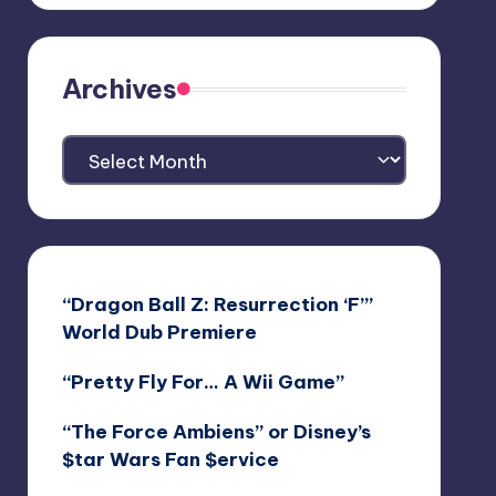
Archives
Archives
“Dragon Ball Z: Resurrection ‘F’”
World Dub Premiere
“Pretty Fly For… A Wii Game”
“The Force Ambiens” or Disney’s
$tar Wars Fan $ervice