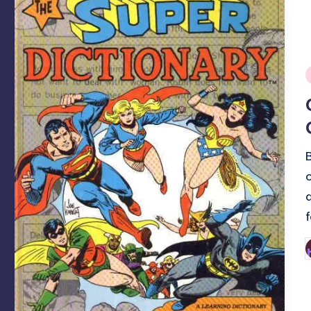
i
P
b