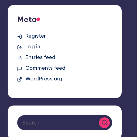
Meta
Register
Log in
Entries feed
Comments feed
WordPress.org