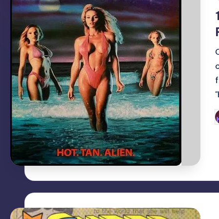
i
P
b