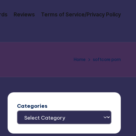
rds
Reviews
Terms of Service/Privacy Policy
Home
softcore porn
Categories