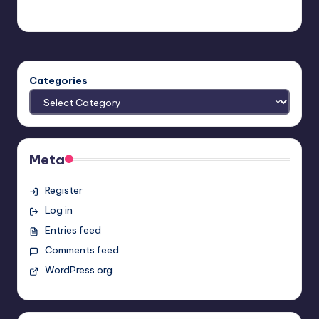
Earl Rufus
Posted
by
Categories
Meta
Register
Log in
Entries feed
Comments feed
WordPress.org