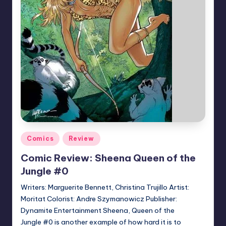
Posted
Comics
Review
in
Comic Review: Sheena Queen of the
Jungle #0
Writers: Marguerite Bennett, Christina Trujillo Artist:
Moritat Colorist: Andre Szymanowicz Publisher:
Dynamite Entertainment Sheena, Queen of the
Jungle #0 is another example of how hard it is to