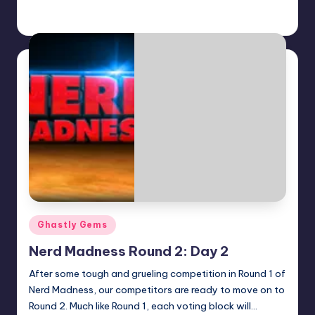
Earl Rufus
Posted
by
Posted
Ghastly Gems
in
Nerd Madness Round 2: Day 2
After some tough and grueling competition in Round 1 of
Nerd Madness, our competitors are ready to move on to
Round 2. Much like Round 1, each voting block will…