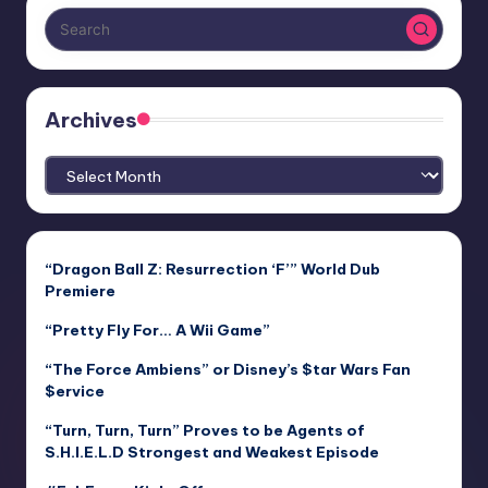
Archives
Archives
“Dragon Ball Z: Resurrection ‘F’” World Dub
Premiere
“Pretty Fly For… A Wii Game”
“The Force Ambiens” or Disney’s $tar Wars Fan
$ervice
“Turn, Turn, Turn” Proves to be Agents of
S.H.I.E.L.D Strongest and Weakest Episode