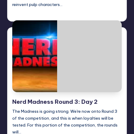
reinvent pulp characters…
Logan Dalton
Posted
by
Nerd Madness Round 3: Day 2
The Madness is going strong. We're now onto Round 3
of the competition, and this is when loyalties will be
tested. For this portion of the competition, the rounds
will…