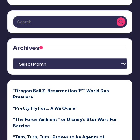
Archives
Archives
“Dragon Ball Z: Resurrection ‘F’” World Dub
Premiere
“Pretty Fly For… A Wii Game”
“The Force Ambiens” or Disney’s $tar Wars Fan
$ervice
“Turn, Turn, Turn” Proves to be Agents of