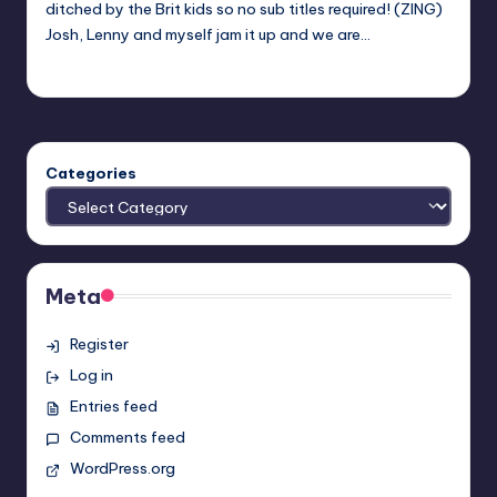
ditched by the Brit kids so no sub titles required! (ZING)
Josh, Lenny and myself jam it up and we are…
Evil Pilgrim
Posted
by
Categories
Meta
Register
Log in
Entries feed
Comments feed
WordPress.org