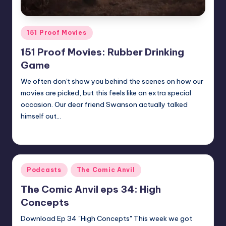
Posted
151 Proof Movies
in
151 Proof Movies: Rubber Drinking
Game
We often don't show you behind the scenes on how our
movies are picked, but this feels like an extra special
occasion. Our dear friend Swanson actually talked
himself out…
Earl Rufus
Posted
by
Posted
Podcasts
The Comic Anvil
in
The Comic Anvil eps 34: High
Concepts
Download Ep 34 "High Concepts" This week we got