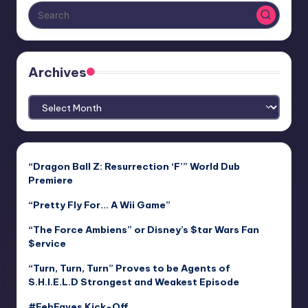
Archives
Archives
“Dragon Ball Z: Resurrection ‘F’” World Dub
Premiere
“Pretty Fly For… A Wii Game”
“The Force Ambiens” or Disney’s $tar Wars Fan
$ervice
“Turn, Turn, Turn” Proves to be Agents of
S.H.I.E.L.D Strongest and Weakest Episode
#FebFaves Kick-Off