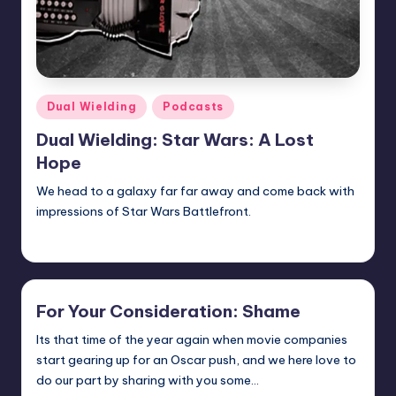
Posted
Dual Wielding
Podcasts
in
Dual Wielding: Star Wars: A Lost
Hope
We head to a galaxy far far away and come back with
impressions of Star Wars Battlefront.
Earl Rufus
Posted
by
For Your Consideration: Shame
Its that time of the year again when movie companies
start gearing up for an Oscar push, and we here love to
do our part by sharing with you some…