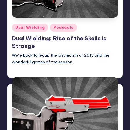
Posted
Dual Wielding
Podcasts
in
Dual Wielding: Rise of the Skells is
Strange
We're back to recap the last month of 2015 and the
wonderful games of the season.
Earl Rufus
Posted
by