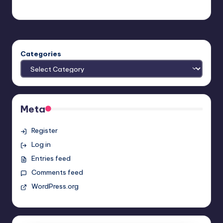
admin
Posted
by
Categories
Meta
Register
Log in
Entries feed
Comments feed
WordPress.org