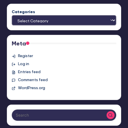
Categories
Meta
Register
Log in
Entries feed
Comments feed
WordPress.org