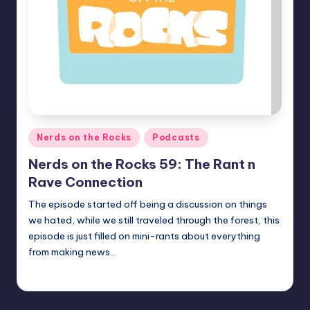
Posted
Nerds on the Rocks
Podcasts
in
Nerds on the Rocks 59: The Rant n
Rave Connection
The episode started off being a discussion on things
we hated, while we still traveled through the forest, this
episode is just filled on mini-rants about everything
from making news…
admin
Posted
by