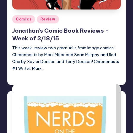
Posted
Comics
Review
in
Jonathan’s Comic Book Reviews –
Week of 3/18/15
This week I review two great #1’s from Image comics:
Chrononauts by Mark Millar and Sean Murphy and Red
One by Xavier Dorison and Terry Dodson! Chrononauts
#1 Writer: Mark…
Jonathan Schultz
Posted
by