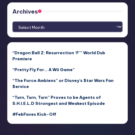
Archives
Archives
“Dragon Ball Z: Resurrection ‘F’” World Dub
Premiere
“Pretty Fly For… A Wii Game”
“The Force Ambiens” or Disney’s $tar Wars Fan
$ervice
“Turn, Turn, Turn” Proves to be Agents of
S.H.I.E.L.D Strongest and Weakest Episode
#FebFaves Kick-Off