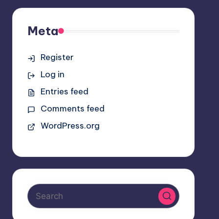
Meta
Register
Log in
Entries feed
Comments feed
WordPress.org