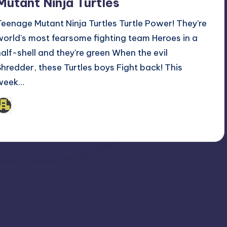
Mutant Ninja Turtles
Teenage Mutant Ninja Turtles Turtle Power! They're
world's most fearsome fighting team Heroes in a
half-shell and they're green When the evil
Shredder, these Turtles boys Fight back! This
week…
admin
osted
y