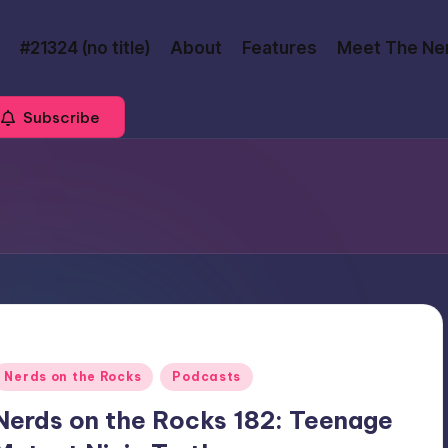
#21324 (no title)
About
Features
Meet The Ne
Subscribe
Posted
Nerds on the Rocks
Podcasts
n
Nerds on the Rocks 182: Teenage