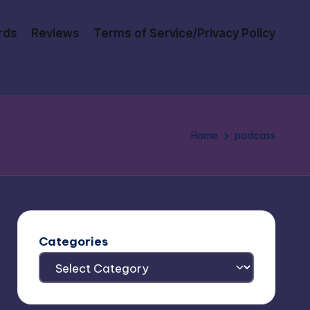
rds
Reviews
Terms of Service/Privacy Policy
Home
podcass
Categories