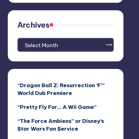
Archives
Archives
“Dragon Ball Z: Resurrection ‘F’”
World Dub Premiere
“Pretty Fly For… A Wii Game”
“The Force Ambiens” or Disney’s
$tar Wars Fan $ervice