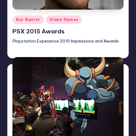
Posted
Bar Banter
Video Games
in
PSX 2015 Awards
Playstation Experience 2015 Impressions and Awards
gazele
Posted
by