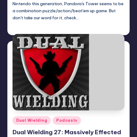
Nintendo this generation, Pandora's Tower seems to be
a combination puzzle/action/beat'em up game. But
don't take our word for it, check…
Earl Rufus
Posted
by
Posted
Dual Wielding
Podcasts
in
Dual Wielding 27: Massively Effected