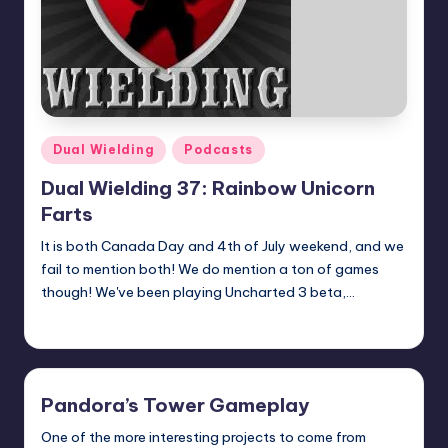
Posted
Dual Wielding
Podcasts
in
Dual Wielding 37: Rainbow Unicorn
Farts
It is both Canada Day and 4th of July weekend, and we
fail to mention both! We do mention a ton of games
though! We've been playing Uncharted 3 beta,…
Earl Rufus
Posted
by
Pandora’s Tower Gameplay
One of the more interesting projects to come from