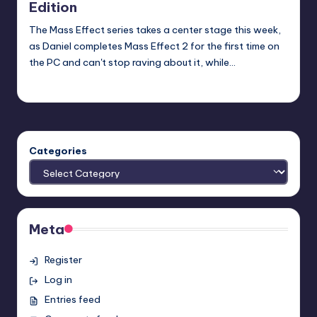
Edition
The Mass Effect series takes a center stage this week,
as Daniel completes Mass Effect 2 for the first time on
the PC and can't stop raving about it, while…
Earl Rufus
Posted
by
Categories
Meta
Register
Log in
Entries feed