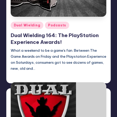
Posted
Dual Wielding
Podcasts
in
Dual Wielding 164: The PlayStation
Experience Awards!
What a weekend to be a game's fan. Between The
Game Awards on Friday and the Playstation Experience
on Saturdays, consumers got to see dozens of games,
new, old and…
Earl Rufus
Posted
by