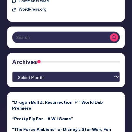
Comments feed
WordPress.org
Archives
Archives
“Dragon Ball Z: Resurrection ‘F’” World Dub
Premiere
“Pretty Fly For… A Wii Game”
“The Force Ambiens” or Disney’s $tar Wars Fan