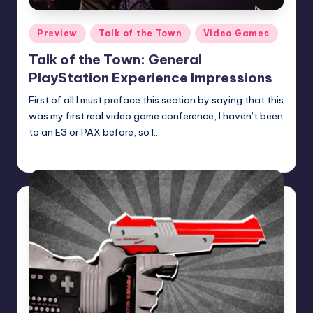
Posted
Preview
Talk of the Town
Video Games
in
Talk of the Town: General
PlayStation Experience Impressions
First of all I must preface this section by saying that this
was my first real video game conference, I haven’t been
to an E3 or PAX before, so I…
Earl Rufus
Posted
by