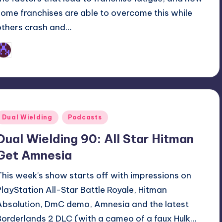
some franchises are able to overcome this while
others crash and…
Earl Rufus
osted
y
Posted
Dual Wielding
Podcasts
n
Dual Wielding 90: All Star Hitman
Get Amnesia
This week's show starts off with impressions on
PlayStation All-Star Battle Royale, Hitman
Absolution, DmC demo, Amnesia and the latest
Borderlands 2 DLC (with a cameo of a faux Hulk…