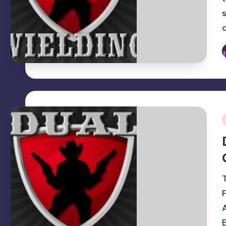
P
b
i