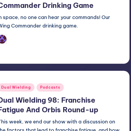
Commander Drinking Game
In space, no one can hear your commands! Our
Wing Commander drinking game.
Earl Rufus
osted
y
Posted
Dual Wielding
Podcasts
n
Dual Wielding 98: Franchise
Fatigue And Orbis Round-up
This week, we end our show with a discussion on
the factors that lead to franchise fatigue, and how