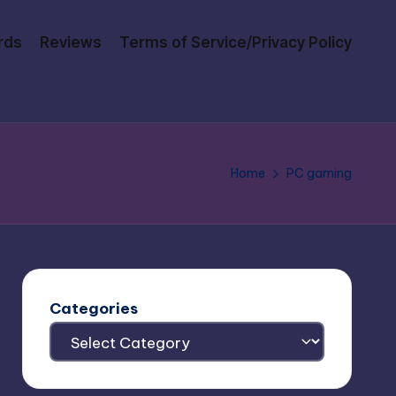
rds
Reviews
Terms of Service/Privacy Policy
Home
PC gaming
Categories