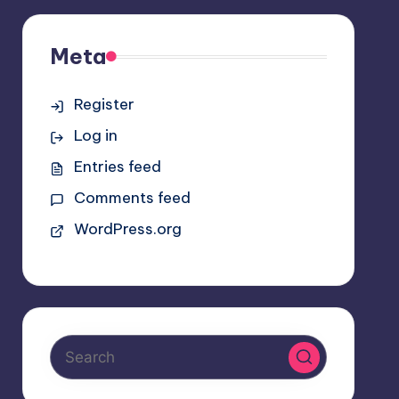
Meta
Register
Log in
Entries feed
Comments feed
WordPress.org