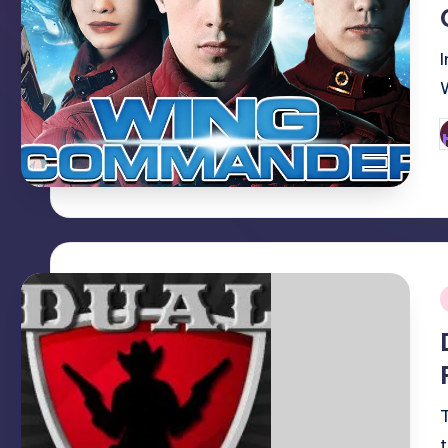
P
b
i