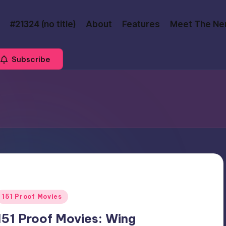
#21324 (no title)
About
Features
Meet The Ne
Subscribe
Posted
151 Proof Movies
n
151 Proof Movies: Wing