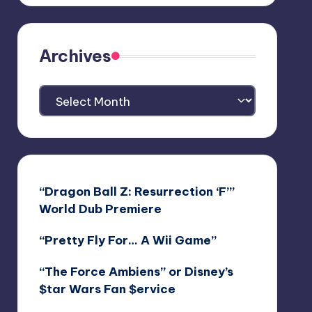
Archives
Archives
“Dragon Ball Z: Resurrection ‘F’”
World Dub Premiere
“Pretty Fly For… A Wii Game”
“The Force Ambiens” or Disney’s
$tar Wars Fan $ervice