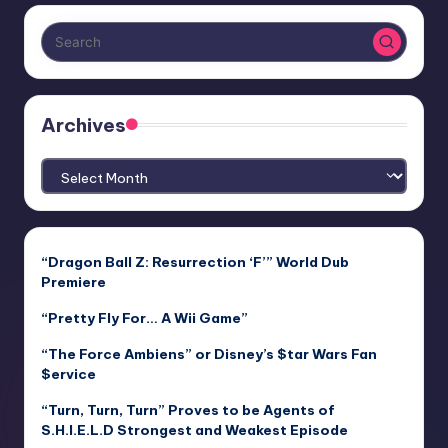
Archives
Archives
“Dragon Ball Z: Resurrection ‘F’” World Dub
Premiere
“Pretty Fly For… A Wii Game”
“The Force Ambiens” or Disney’s $tar Wars Fan
$ervice
“Turn, Turn, Turn” Proves to be Agents of
S.H.I.E.L.D Strongest and Weakest Episode