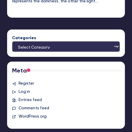
represents the darkness, the other the light.…
Earl Rufus
Posted
by
Categories
Meta
Register
Log in
Entries feed
Comments feed
WordPress.org