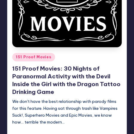
Posted
151 Proof Movies
in
151 Proof Movies: 30 Nights of
Paranormal Activity with the Devil
Inside the Girl with the Dragon Tattoo
Drinking Game
We don't have the best relationship with parody films
for this feature. Having sat through trash like Vampires
Suck!, Superhero Movies and Epic Movies, we know
how... terrible the modern…
Earl Rufus
Posted