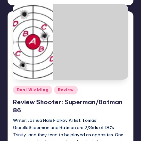
by
Posted
Dual Wielding
Review
in
Review Shooter: Superman/Batman
86
Writer: Joshua Hale Fialkov Artist: Tomas
GiorelloSuperman and Batman are 2/3rds of DC's
Trinity, and they tend to be played as opposites. One