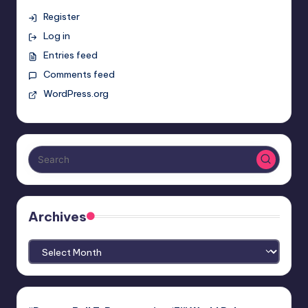
Register
Log in
Entries feed
Comments feed
WordPress.org
Archives
Archives