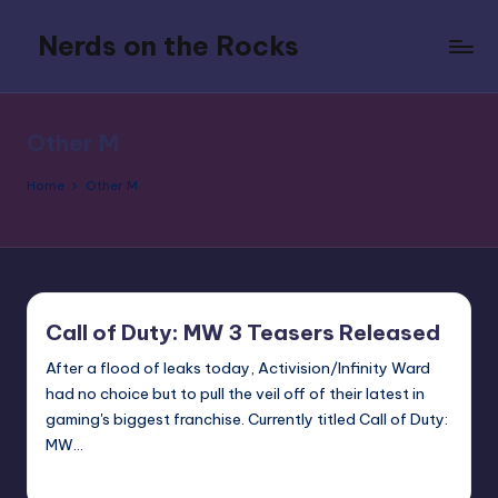
Nerds on the Rocks
Skip
to
Bad
content
Movies,
Good
Other M
Booze,
Tons
Home
Other M
of
Fun
Call of Duty: MW 3 Teasers Released
After a flood of leaks today, Activision/Infinity Ward
had no choice but to pull the veil off of their latest in
gaming's biggest franchise. Currently titled Call of Duty:
MW…
Earl Rufus
Posted