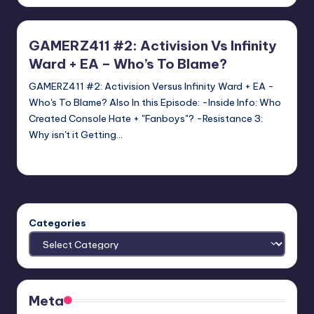
by
GAMERZ411 #2: Activision Vs Infinity
Ward + EA – Who’s To Blame?
GAMERZ411 #2: Activision Versus Infinity Ward + EA -
Who's To Blame? Also In this Episode: -Inside Info: Who
Created Console Hate + "Fanboys"? -Resistance 3:
Why isn't it Getting…
Jon Ireson
Posted
by
Categories
Meta