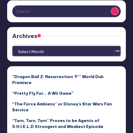
Archives
Archives
“Dragon Ball Z: Resurrection ‘F’” World Dub
Premiere
“Pretty Fly For… A Wii Game”
“The Force Ambiens” or Disney’s $tar Wars Fan
$ervice
“Turn, Turn, Turn” Proves to be Agents of
S.H.I.E.L.D Strongest and Weakest Episode