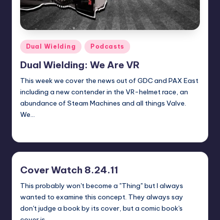
Posted
Dual Wielding
Podcasts
in
Dual Wielding: We Are VR
This week we cover the news out of GDC and PAX East
including a new contender in the VR-helmet race, an
abundance of Steam Machines and all things Valve.
We…
Earl Rufus
Posted
by
Cover Watch 8.24.11
This probably won't become a "Thing" but I always
wanted to examine this concept. They always say
don't judge a book by its cover, but a comic book's
cover is…