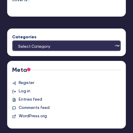
Earl Rufus
Posted
by
Categories
Meta
Register
Log in
Entries feed
Comments feed
WordPress.org