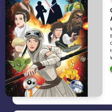
i
P
b