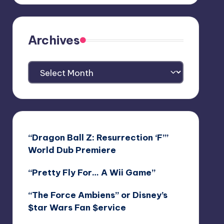
Archives
Archives
“Dragon Ball Z: Resurrection ‘F’”
World Dub Premiere
“Pretty Fly For… A Wii Game”
“The Force Ambiens” or Disney’s
$tar Wars Fan $ervice