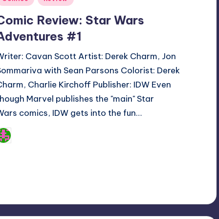
n
Comic Review: Star Wars
Adventures #1
Writer: Cavan Scott Artist: Derek Charm, Jon
Sommariva with Sean Parsons Colorist: Derek
Charm, Charlie Kirchoff Publisher: IDW Even
though Marvel publishes the "main" Star
Wars comics, IDW gets into the fun…
Logan Dalton
osted
y