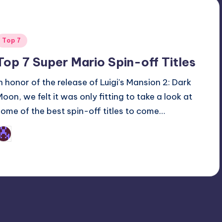
Posted
Top 7
n
Top 7 Super Mario Spin-off Titles
In honor of the release of Luigi's Mansion 2: Dark
Moon, we felt it was only fitting to take a look at
some of the best spin-off titles to come…
Earl Rufus
osted
y