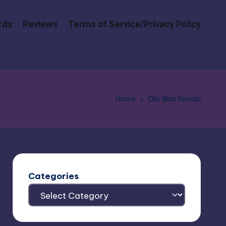
rds
Reviews
Terms of Service/Privacy Policy
Home
Obi Wan Kenobi
Categories