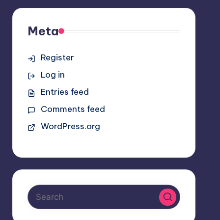
Meta
Register
Log in
Entries feed
Comments feed
WordPress.org