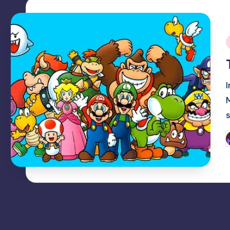
i
P
b