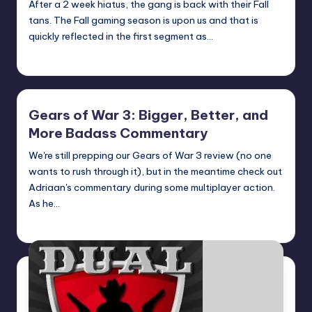
After a 2 week hiatus, the gang is back with their Fall
tans. The Fall gaming season is upon us and that is
quickly reflected in the first segment as…
Earl Rufus
Posted
by
Gears of War 3: Bigger, Better, and
More Badass Commentary
We're still prepping our Gears of War 3 review (no one
wants to rush through it), but in the meantime check out
Adriaan's commentary during some multiplayer action.
As he…
admin
Posted
by