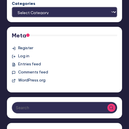
Categories
Meta
Register
Log in
Entries feed
Comments feed
WordPress.org