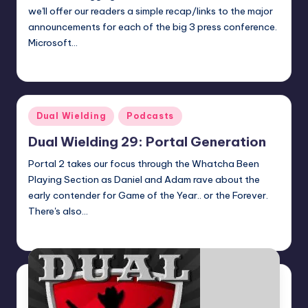
we'll offer our readers a simple recap/links to the major
announcements for each of the big 3 press conference.
Microsoft…
Earl Rufus
Posted
by
Posted
Dual Wielding
Podcasts
in
Dual Wielding 29: Portal Generation
Portal 2 takes our focus through the Whatcha Been
Playing Section as Daniel and Adam rave about the
early contender for Game of the Year.. or the Forever.
There's also…
admin
Posted
by