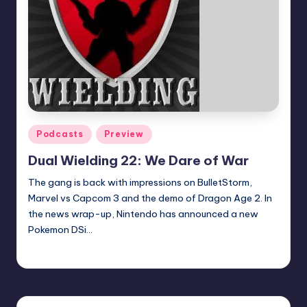
Posted
Podcasts
Preview
in
Dual Wielding 22: We Dare of War
The gang is back with impressions on BulletStorm,
Marvel vs Capcom 3 and the demo of Dragon Age 2. In
the news wrap-up, Nintendo has announced a new
Pokemon DSi…
Earl Rufus
Posted
by