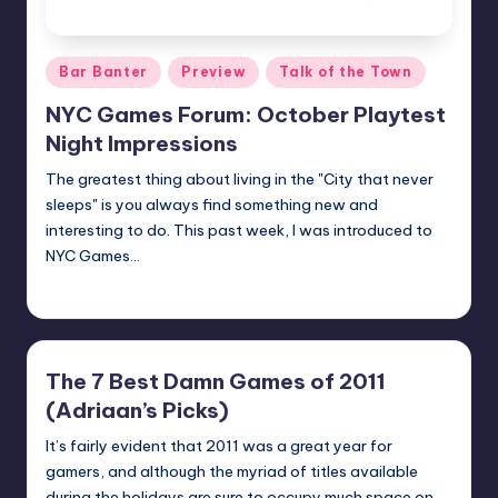
Posted
Bar Banter
Preview
Talk of the Town
in
NYC Games Forum: October Playtest
Night Impressions
The greatest thing about living in the "City that never
sleeps" is you always find something new and
interesting to do. This past week, I was introduced to
NYC Games…
Earl Rufus
Posted
by
The 7 Best Damn Games of 2011
(Adriaan’s Picks)
It’s fairly evident that 2011 was a great year for
gamers, and although the myriad of titles available
during the holidays are sure to occupy much space on