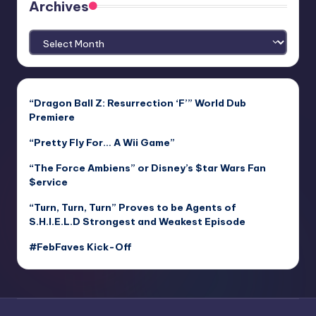
Archives
Archives
“Dragon Ball Z: Resurrection ‘F’” World Dub
Premiere
“Pretty Fly For… A Wii Game”
“The Force Ambiens” or Disney’s $tar Wars Fan
$ervice
“Turn, Turn, Turn” Proves to be Agents of
S.H.I.E.L.D Strongest and Weakest Episode
#FebFaves Kick-Off