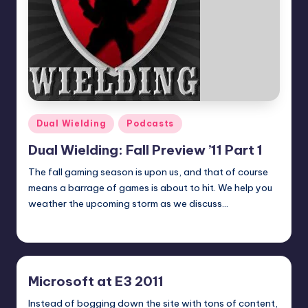
Posted
Dual Wielding
Podcasts
in
Dual Wielding: Fall Preview ’11 Part 1
The fall gaming season is upon us, and that of course
means a barrage of games is about to hit. We help you
weather the upcoming storm as we discuss…
admin
Posted
by
Microsoft at E3 2011
Instead of bogging down the site with tons of content,