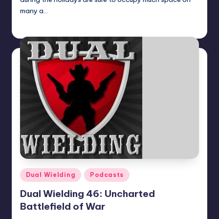
many a…
KenAdamsNSA
Posted
by
Posted
Dual Wielding
Podcasts
in
Dual Wielding 46: Uncharted
Battlefield of War