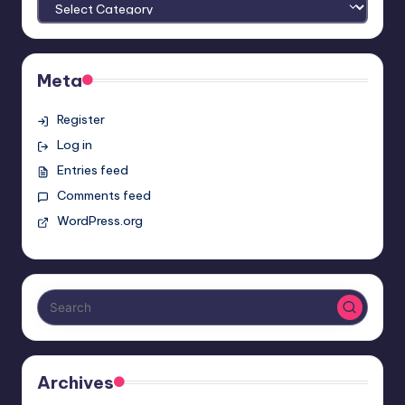
Meta
Register
Log in
Entries feed
Comments feed
WordPress.org
Archives