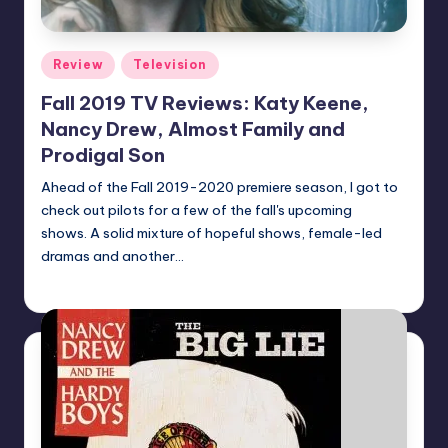
Posted
Review
Television
in
Fall 2019 TV Reviews: Katy Keene,
Nancy Drew, Almost Family and
Prodigal Son
Ahead of the Fall 2019-2020 premiere season, I got to
check out pilots for a few of the fall's upcoming
shows. A solid mixture of hopeful shows, female-led
dramas and another…
Earl Rufus
Posted
by