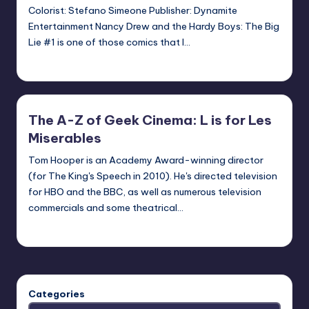
Colorist: Stefano Simeone Publisher: Dynamite
Entertainment Nancy Drew and the Hardy Boys: The Big
Lie #1 is one of those comics that I…
Logan Dalton
Posted
by
The A-Z of Geek Cinema: L is for Les
Miserables
Tom Hooper is an Academy Award-winning director
(for The King's Speech in 2010). He's directed television
for HBO and the BBC, as well as numerous television
commercials and some theatrical…
nicholas
Posted
by
Categories