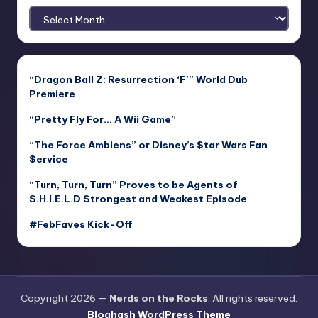
Archives
“Dragon Ball Z: Resurrection ‘F’” World Dub
Premiere
“Pretty Fly For… A Wii Game”
“The Force Ambiens” or Disney’s $tar Wars Fan
$ervice
“Turn, Turn, Turn” Proves to be Agents of
S.H.I.E.L.D Strongest and Weakest Episode
#FebFaves Kick-Off
Copyright 2026 —
Nerds on the Rocks
. All rights reserved.
Bloghash WordPress Theme