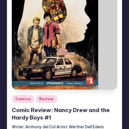
Posted
Comics
Review
in
Comic Review: Nancy Drew and the
Hardy Boys #1
Writer: Anthony del Col Artist: Werther Dell’Edera