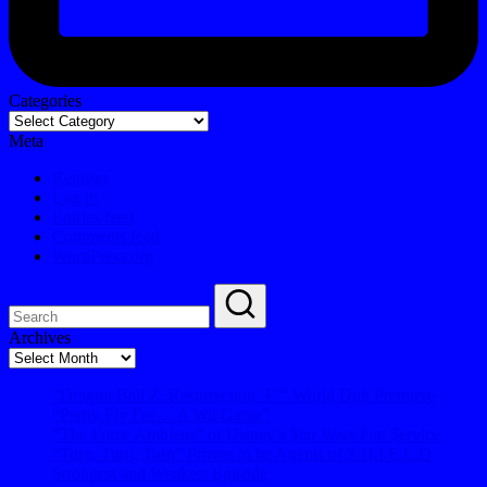
Categories
Meta
Register
Log in
Entries feed
Comments feed
WordPress.org
Archives
Archives
“Dragon Ball Z: Resurrection ‘F’” World Dub Premiere
“Pretty Fly For… A Wii Game”
“The Force Ambiens” or Disney’s $tar Wars Fan $ervice
“Turn, Turn, Turn” Proves to be Agents of S.H.I.E.L.D
Strongest and Weakest Episode