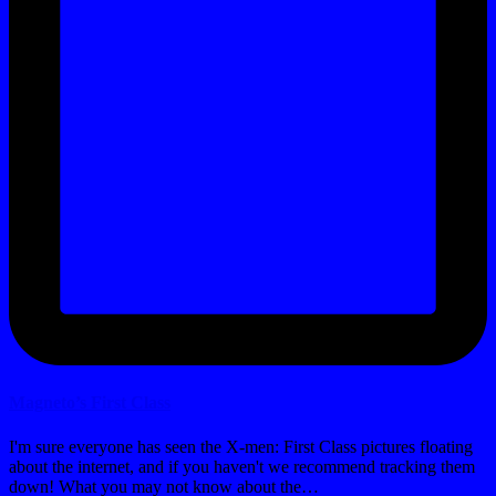
Magneto’s First Class
I'm sure everyone has seen the X-men: First Class pictures floating
about the internet, and if you haven't we recommend tracking them
down! What you may not know about the…