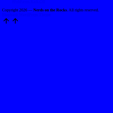
#FebFaves Kick-Off
Copyright 2026 —
Nerds on the Rocks
. All rights reserved.
Bloghash WordPress Theme
Scroll
to
Top