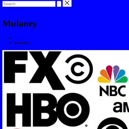
Subscribe
Mulaney
Home
Mulaney