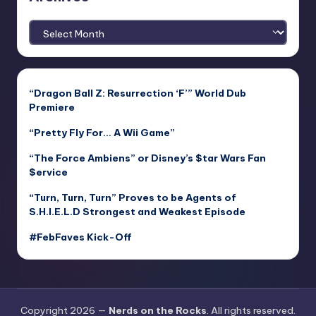
Archives
“Dragon Ball Z: Resurrection ‘F’” World Dub
Premiere
“Pretty Fly For… A Wii Game”
“The Force Ambiens” or Disney’s $tar Wars Fan
$ervice
“Turn, Turn, Turn” Proves to be Agents of
S.H.I.E.L.D Strongest and Weakest Episode
#FebFaves Kick-Off
Copyright 2026 —
Nerds on the Rocks
. All rights reserved.