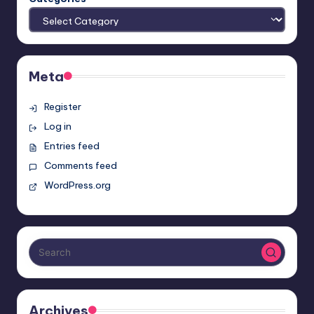
Meta
Register
Log in
Entries feed
Comments feed
WordPress.org
Archives