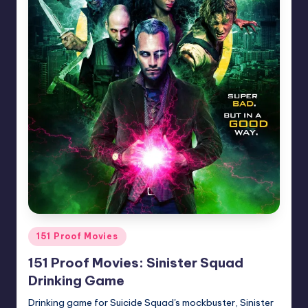
Posted
151 Proof Movies
in
151 Proof Movies: Sinister Squad
Drinking Game
Drinking game for Suicide Squad's mockbuster, Sinister