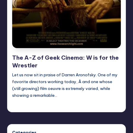
The A-Z of Geek Cinema: W is for the
Wrestler
Let us now sit in praise of Darren Aronofsky. One of my
favorite directors working today, Â and one whose
(still growing) film oeuvre is extremely varied, while
showing a remarkable…
nicholas
Posted
by
Categories