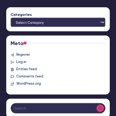
Categories
Meta
Register
Log in
Entries feed
Comments feed
WordPress.org