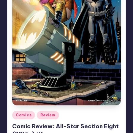
Posted
Comics
Review
in
Comic Review: All-Star Section Eight