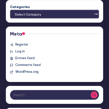
Categories
Meta
Register
Log in
Entries feed
Comments feed
WordPress.org