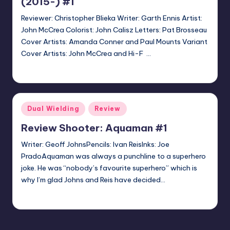
(2015-) #1
Reviewer: Christopher Blieka Writer: Garth Ennis Artist:
John McCrea Colorist: John Calisz Letters: Pat Brosseau
Cover Artists: Amanda Conner and Paul Mounts Variant
Cover Artists: John McCrea and Hi-F …
Christopher Blieka
Posted
by
Posted
Dual Wielding
Review
in
Review Shooter: Aquaman #1
Writer: Geoff JohnsPencils: Ivan ReisInks: Joe
PradoAquaman was always a punchline to a superhero
joke. He was “nobody’s favourite superhero” which is
why I’m glad Johns and Reis have decided…
El Doofo
Posted
by