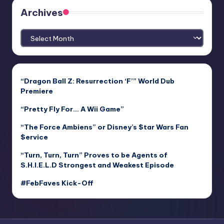
Archives
Archives
“Dragon Ball Z: Resurrection ‘F’” World Dub
Premiere
“Pretty Fly For… A Wii Game”
“The Force Ambiens” or Disney’s $tar Wars Fan
$ervice
“Turn, Turn, Turn” Proves to be Agents of
S.H.I.E.L.D Strongest and Weakest Episode
#FebFaves Kick-Off