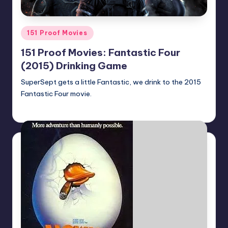
Posted
151 Proof Movies
in
151 Proof Movies: Fantastic Four
(2015) Drinking Game
SuperSept gets a little Fantastic, we drink to the 2015
Fantastic Four movie.
Earl Rufus
Posted
by