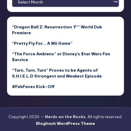
“Dragon Ball Z: Resurrection ‘F’” World Dub
Premiere
“Pretty Fly For… A Wii Game”
“The Force Ambiens” or Disney’s $tar Wars Fan
$ervice
“Turn, Turn, Turn” Proves to be Agents of
S.H.I.E.L.D Strongest and Weakest Episode
#FebFaves Kick-Off
Copyright 2026 —
Nerds on the Rocks
. All rights reserved.
Bloghash WordPress Theme