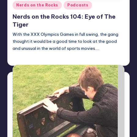
Posted
Nerds on the Rocks
Podcasts
in
Nerds on the Rocks 104: Eye of The
Tiger
With the XXX Olympics Games in full swing, the gang
thought it would be a good time to look at the good
and unusual in the world of sports movies.…
Earl Rufus
Posted
by