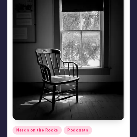
Posted
Nerds on the Rocks
Podcasts
in