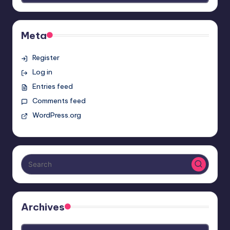
Meta
Register
Log in
Entries feed
Comments feed
WordPress.org
Archives
Archives