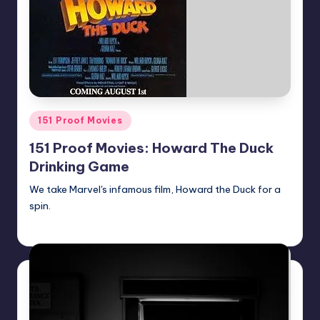
Posted
151 Proof Movies
in
151 Proof Movies: Howard The Duck
Drinking Game
We take Marvel's infamous film, Howard the Duck for a
spin.
Earl Rufus
Posted
by