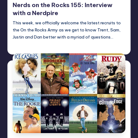
Nerds on the Rocks 155: Interview
with a Nerdpire
This week, we officially welcome the latest recruits to
the On the Rocks Army as we get to know Trent, Sam,
Justin and Dan better with a myriad of questions…
Earl Rufus
Posted
by