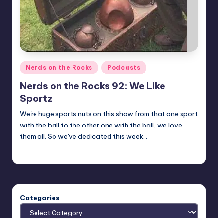
Posted
Nerds on the Rocks
Podcasts
in
Nerds on the Rocks 92: We Like
Sportz
We're huge sports nuts on this show from that one sport
with the ball to the other one with the ball, we love
them all. So we've dedicated this week…
Earl Rufus
Posted
by
Categories