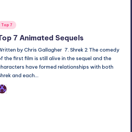
Posted
Top 7
n
Top 7 Animated Sequels
Written by Chris Gallagher 7. Shrek 2 The comedy
f the first film is still alive in the sequel and the
characters have formed relationships with both
Shrek and each…
Earl Rufus
osted
y