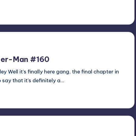
ider-Man #160
y Well it's finally here gang, the final chapter in
 say that it's definitely a…