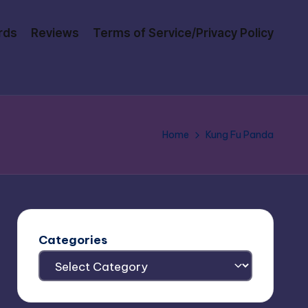
rds
Reviews
Terms of Service/Privacy Policy
Home
Kung Fu Panda
Categories