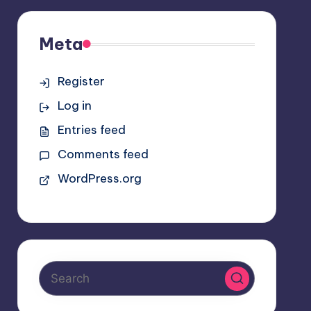
Meta
Register
Log in
Entries feed
Comments feed
WordPress.org