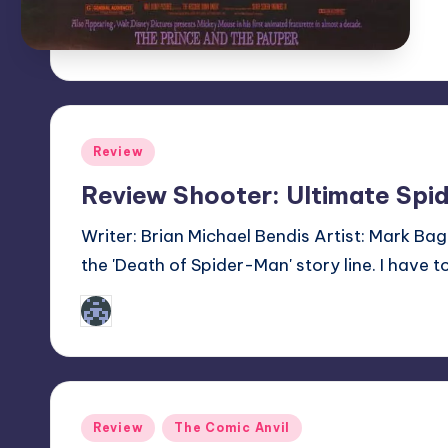
Posted
Review
in
Review Shooter: Ultimate Sp
Writer: Brian Michael Bendis Artist: Mark Bagle
the 'Death of Spider-Man' story line. I have to
Tyler
Posted
by
Posted
Review
The Comic Anvil