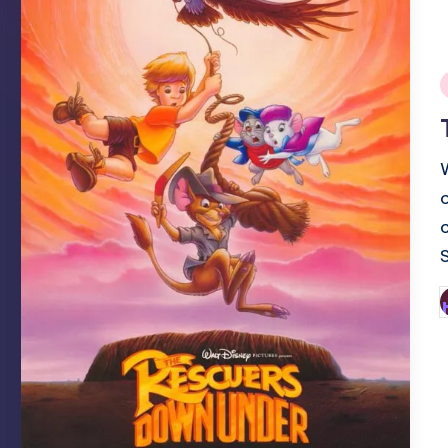
i
o
P
b