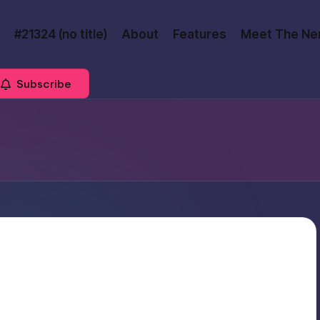
#21324 (no title)
About
Features
Meet The Ne
Subscribe