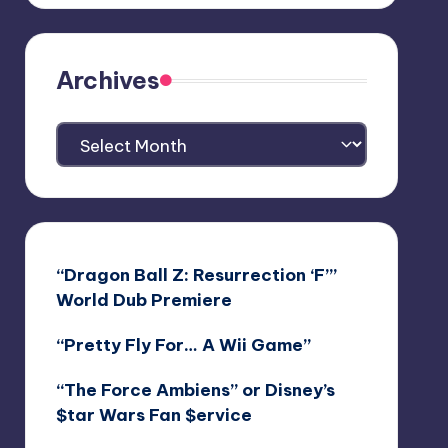
Archives
Archives
“Dragon Ball Z: Resurrection ‘F’”
World Dub Premiere
“Pretty Fly For… A Wii Game”
“The Force Ambiens” or Disney’s
$tar Wars Fan $ervice