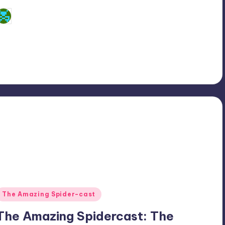
Dan Crotty
osted
y
Posted
The Amazing Spider-cast
n
The Amazing Spidercast: The