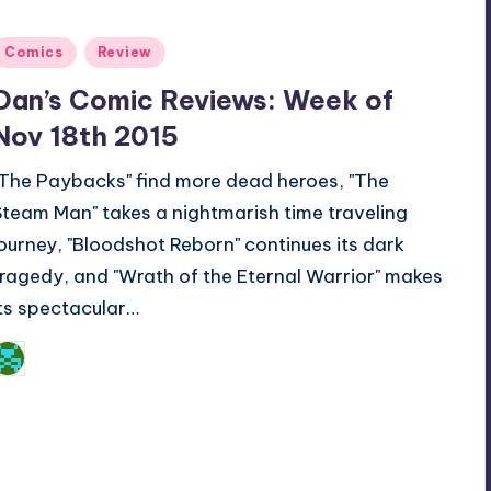
Posted
Comics
Review
n
Dan’s Comic Reviews: Week of
Nov 18th 2015
"The Paybacks" find more dead heroes, "The
Steam Man" takes a nightmarish time traveling
journey, "Bloodshot Reborn" continues its dark
tragedy, and "Wrath of the Eternal Warrior" makes
its spectacular…
Dan Crotty
osted
y