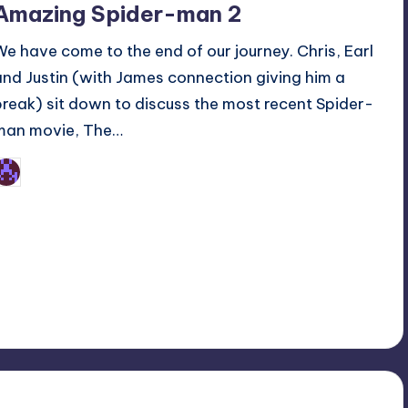
Amazing Spider-man 2
We have come to the end of our journey. Chris, Earl
and Justin (with James connection giving him a
break) sit down to discuss the most recent Spider-
man movie, The…
Earl Rufus
osted
y