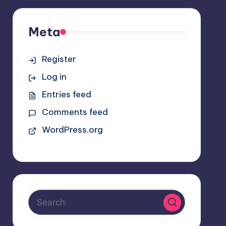
Meta
Register
Log in
Entries feed
Comments feed
WordPress.org