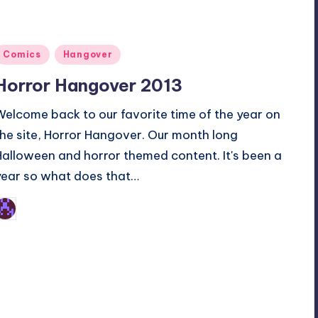
Posted
Comics
Hangover
n
Horror Hangover 2013
Welcome back to our favorite time of the year on
the site, Horror Hangover. Our month long
Halloween and horror themed content. It's been a
year so what does that…
Earl Rufus
osted
y