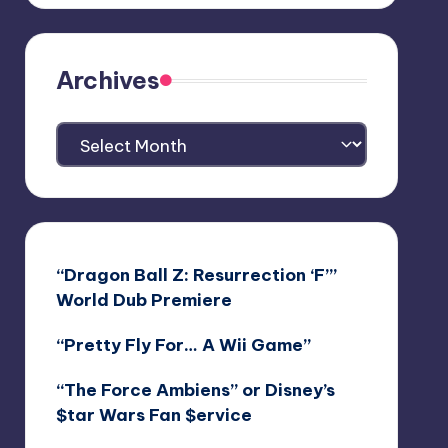
Archives
Archives
“Dragon Ball Z: Resurrection ‘F’”
World Dub Premiere
“Pretty Fly For… A Wii Game”
“The Force Ambiens” or Disney’s
$tar Wars Fan $ervice