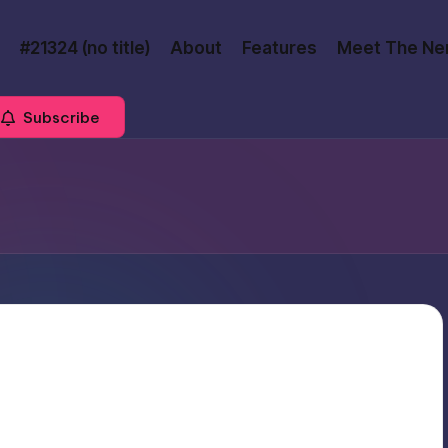
#21324 (no title)
About
Features
Meet The Ne
Subscribe