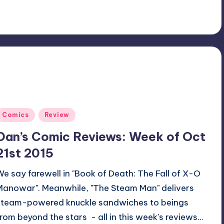
Posted
Comics
Review
n
Dan’s Comic Reviews: Week of Oct
21st 2015
We say farewell in "Book of Death: The Fall of X-O
Manowar". Meanwhile, "The Steam Man" delivers
steam-powered knuckle sandwiches to beings
from beyond the stars - all in this week's reviews…