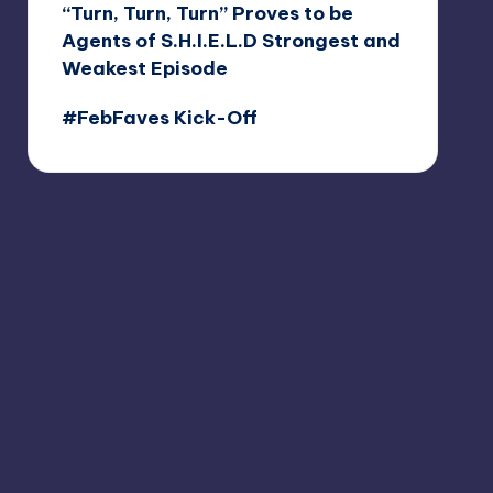
“Turn, Turn, Turn” Proves to be
Agents of S.H.I.E.L.D Strongest and
Weakest Episode
#FebFaves Kick-Off