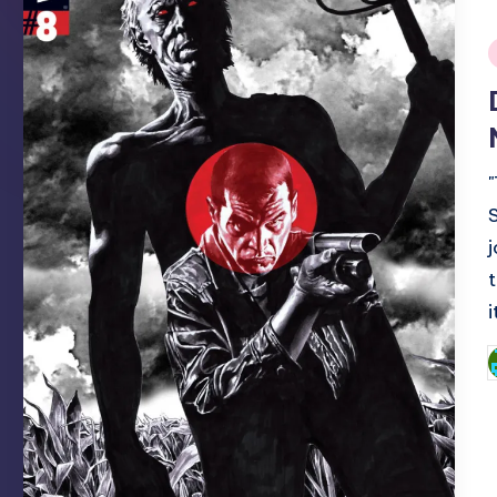
i
P
b