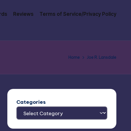
rds
Reviews
Terms of Service/Privacy Policy
Home
Joe R. Lansdale
Categories