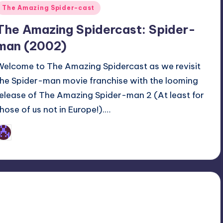
Posted
The Amazing Spider-cast
n
The Amazing Spidercast: Spider-
man (2002)
Welcome to The Amazing Spidercast as we revisit
the Spider-man movie franchise with the looming
release of The Amazing Spider-man 2 (At least for
those of us not in Europe!).…
Earl Rufus
osted
y