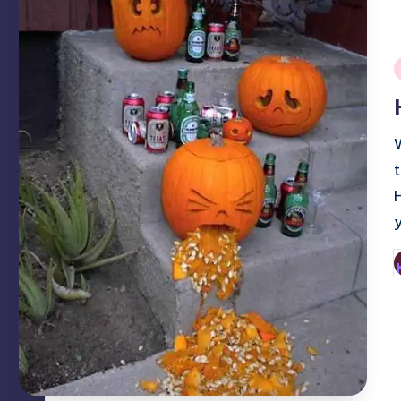
i
P
b