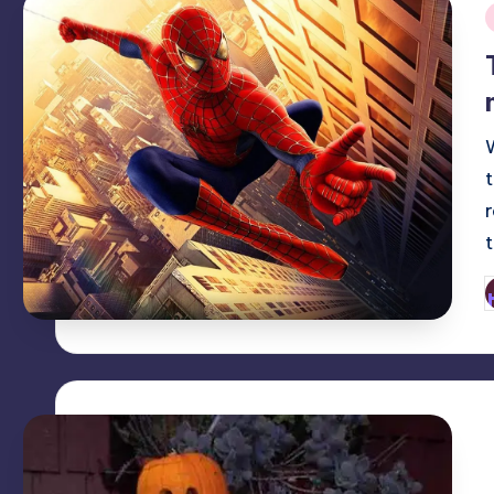
i
P
b