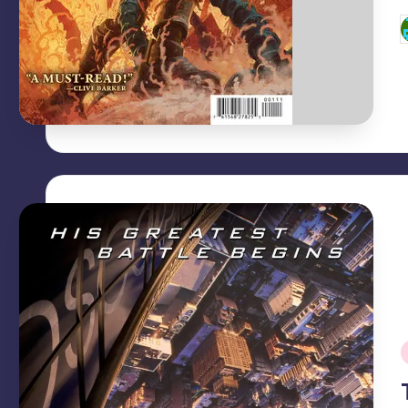
P
b
i