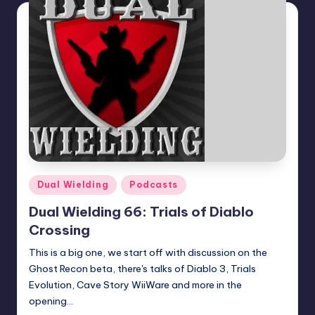
Posted
Dual Wielding
Podcasts
in
Dual Wielding 66: Trials of Diablo
Crossing
This is a big one, we start off with discussion on the
Ghost Recon beta, there's talks of Diablo 3, Trials
Evolution, Cave Story WiiWare and more in the
opening…