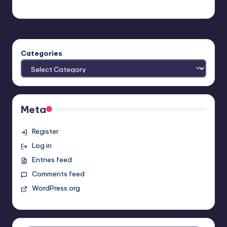
Earl Rufus
Posted
by
Categories
Meta
Register
Log in
Entries feed
Comments feed
WordPress.org