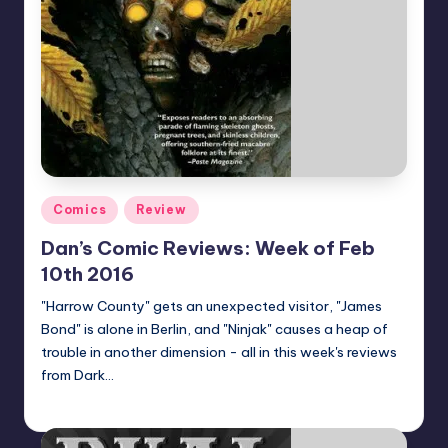
Posted
Comics
Review
in
Dan’s Comic Reviews: Week of Feb
10th 2016
"Harrow County" gets an unexpected visitor, "James
Bond" is alone in Berlin, and "Ninjak" causes a heap of
trouble in another dimension - all in this week's reviews
from Dark…
Dan Crotty
Posted
by