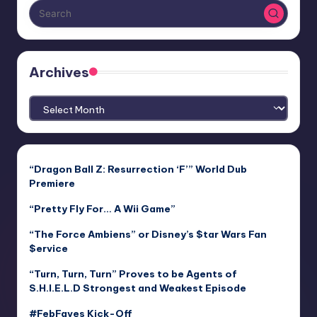
Archives
Archives
“Dragon Ball Z: Resurrection ‘F’” World Dub
Premiere
“Pretty Fly For… A Wii Game”
“The Force Ambiens” or Disney’s $tar Wars Fan
$ervice
“Turn, Turn, Turn” Proves to be Agents of
S.H.I.E.L.D Strongest and Weakest Episode
#FebFaves Kick-Off