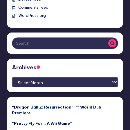
Comments feed
WordPress.org
Archives
Archives
“Dragon Ball Z: Resurrection ‘F’” World Dub
Premiere
“Pretty Fly For… A Wii Game”