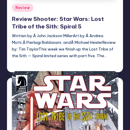
Posted
Review
in
Review Shooter: Star Wars: Lost
Tribe of the Sith: Spiral 5
Written by:Â John Jackson MillerArt by:Â Andrea
Mutti,Â Pierluigi Baldassini, andÂ Michael HeislerReview
by: Tim TaylorThis week we finish up the Lost Tribe of
the Sith — Spiral limited series with part five. The…
Earl Rufus
Posted
by