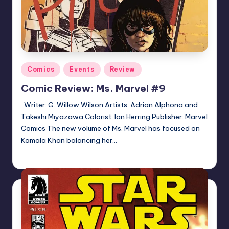
Posted
Comics
Events
Review
in
Comic Review: Ms. Marvel #9
Writer: G. Willow Wilson Artists: Adrian Alphona and
Takeshi Miyazawa Colorist: Ian Herring Publisher: Marvel
Comics The new volume of Ms. Marvel has focused on
Kamala Khan balancing her…
Logan Dalton
Posted
by