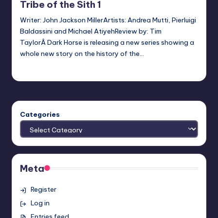
Tribe of the Sith 1
Writer: John Jackson MillerArtists: Andrea Mutti, Pierluigi
Baldassini and Michael AtiyehReview by: Tim
TaylorÂ Dark Horse is releasing a new series showing a
whole new story on the history of the…
Earl Rufus
Posted
by
Categories
Meta
Register
Log in
Entries feed