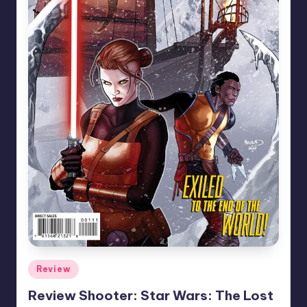
Posted
Review
in
Review Shooter: Star Wars: The Lost