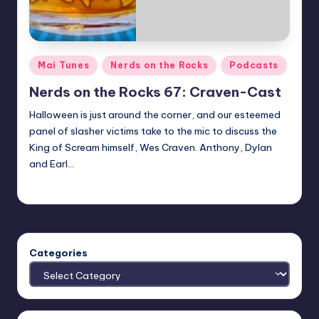
Posted
Mai Tunes
Nerds on the Rocks
Podcasts
in
Nerds on the Rocks 67: Craven-Cast
Halloween is just around the corner, and our esteemed
panel of slasher victims take to the mic to discuss the
King of Scream himself, Wes Craven. Anthony, Dylan
and Earl…
Earl Rufus
Posted
by
Categories