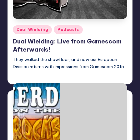
Posted
Dual Wielding
Podcasts
in
Dual Wielding: Live from Gamescom
Afterwards!
They walked the showfloor, and now our European
Division returns with impressions from Gamescom 2015
Earl Rufus
Posted
by