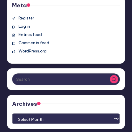
Meta
Register
Log in
Entries feed
Comments feed
WordPress.org
Archives
Archives