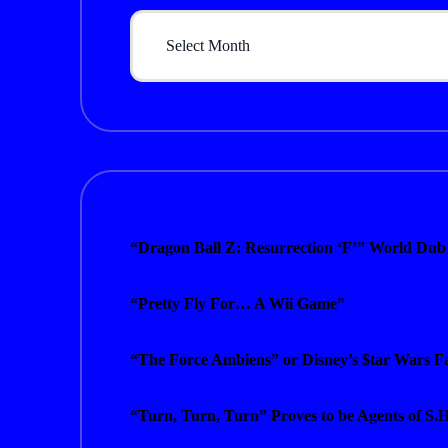
Archives
“Dragon Ball Z: Resurrection ‘F’” World Dub
“Pretty Fly For… A Wii Game”
“The Force Ambiens” or Disney’s $tar Wars Fa
“Turn, Turn, Turn” Proves to be Agents of S.