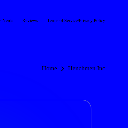
e Nerds
Reviews
Terms of Service/Privacy Policy
Home
Henchmen Inc