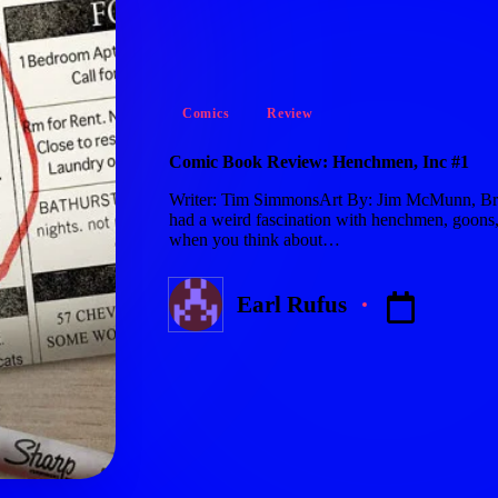
Posted
Comics
Review
in
Comic Book Review: Henchmen, Inc #1
Writer: Tim SimmonsArt By: Jim McMunn, Bra
had a weird fascination with henchmen, goons, 
when you think about…
Earl Rufus
Posted
by