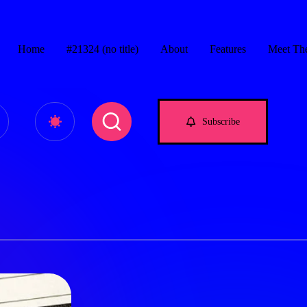
Home
#21324 (no title)
About
Features
Meet Th
e.com
Subscribe