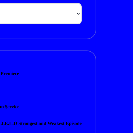
 Premiere
n $ervice
H.I.E.L.D Strongest and Weakest Episode