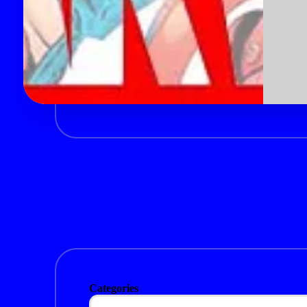
Categories