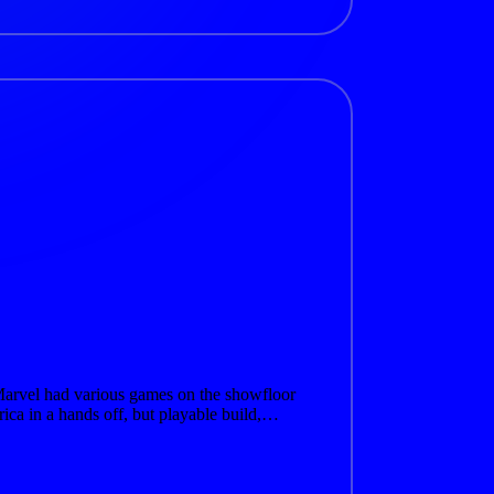
arvel had various games on the showfloor
rica in a hands off, but playable build,…