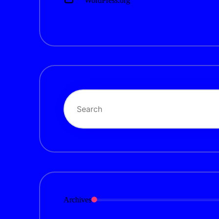
WordPress.org
Archives