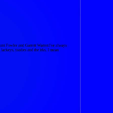
nt Fowler and Garrett WarrenI've always
lackeys, toadies and the irks. I mean