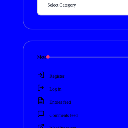
Meta
Register
Log in
Entries feed
Comments feed