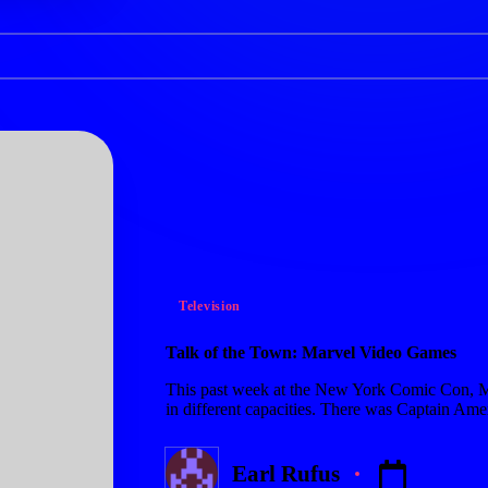
Posted
Television
in
Talk of the Town: Marvel Video Games
This past week at the New York Comic Con, M
in different capacities. There was Captain Ame
Earl Rufus
Posted