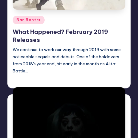
Posted
Bar Banter
in
What Happened? February 2019
Releases
We continue to work our way through 2019 with some
noticeable sequels and debuts. One of the holdovers
from 2018's year end, hit early in the month as Alita:
Battle…
Earl Rufus
Posted
by