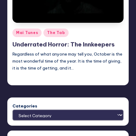
Posted
Mai Tunes
The Tab
in
Underrated Horror: The Innkeepers
Regardless of what anyone may tell you, October is the
most wonderful time of the year. It is the time of giving,
it is the time of getting, and it…
Trent Seely
Posted
by
Categories