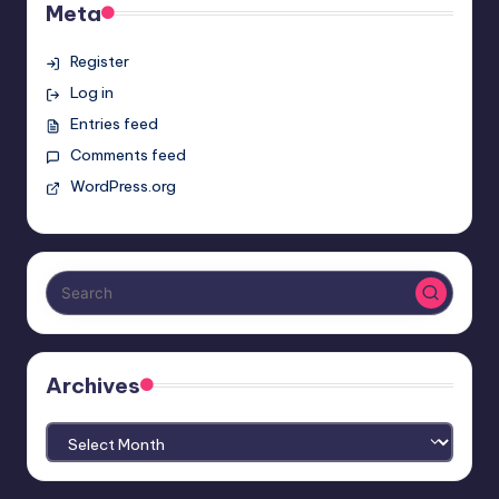
Meta
Register
Log in
Entries feed
Comments feed
WordPress.org
Archives
Archives